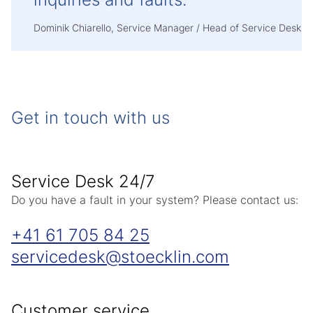
Dominik Chiarello, Service Manager / Head of Service Desk
Get in touch with us
Service Desk 24/7
Do you have a fault in your system? Please contact us:
+41 61 705 84 25
servicedesk
stoecklin
com
Customer service