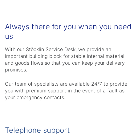
Always there for you when you need
us
With our Stöcklin Service Desk, we provide an
important building block for stable internal material
and goods flows so that you can keep your delivery
promises.
Our team of specialists are available 24/7 to provide
you with premium support in the event of a fault as
your emergency contacts.
Telephone support