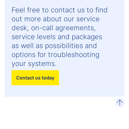
Feel free to contact us to find
out more about our service
desk, on-call agreements,
service levels and packages
as well as possibilities and
options for troubleshooting
your systems.
Contact us today
scro