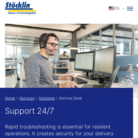
Select a
EN
Show convenient version of this site
Don't show this message again
Home
Services
Solutions
Service Desk
Support 24/7
Rapid troubleshooting is essential for resilient
operations. It creates security for your delivery