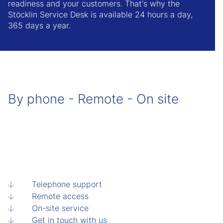
readiness and your customers. That's why the
Stöcklin Service Desk is available 24 hours a day,
365 days a year.
By phone - Remote - On site
Telephone support
Remote access
On-site service
Get in touch with us