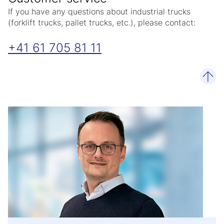
If you have any questions about industrial trucks
(forklift trucks, pallet trucks, etc.), please contact:
+41 61 705 81 11
scro