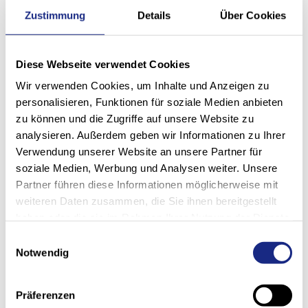
Zustimmung
Details
Über Cookies
Diese Webseite verwendet Cookies
Wir verwenden Cookies, um Inhalte und Anzeigen zu
Remote access
personalisieren, Funktionen für soziale Medien anbieten
zu können und die Zugriffe auf unsere Website zu
With the latest technology and your consent, our
analysieren. Außerdem geben wir Informationen zu Ihrer
Service Desk team can gain remote access to your
Verwendung unserer Website an unsere Partner für
system if required and can thus check various
soziale Medien, Werbung und Analysen weiter. Unsere
parameters in order to quickly identify potential
problems and resolve them directly with you.
Partner führen diese Informationen möglicherweise mit
weiteren Daten zusammen, die Sie ihnen bereitgestellt
haben oder die sie im Rahmen Ihrer Nutzung der Dienste
gesammelt haben.
Einwilligungsauswahl
Notwendig
On-site service
If a fault cannot be rectified despite telephone advice
Präferenzen
and remote access, our highly qualified technicians