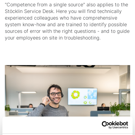
"Competence from a single source" also applies to the
Stöcklin Service Desk. Here you will find technically
experienced colleagues who have comprehensive
system know-how and are trained to identify possible
sources of error with the right questions - and to guide
your employees on site in troubleshooting.