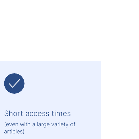
Short access times
(even with a large variety of
articles)