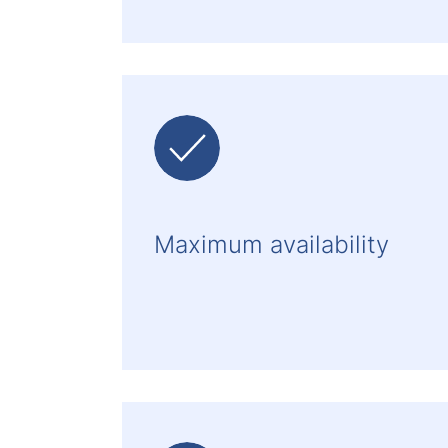
Maximum availability