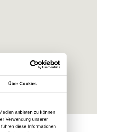
Über Cookies
 Medien anbieten zu können
hrer Verwendung unserer
 führen diese Informationen