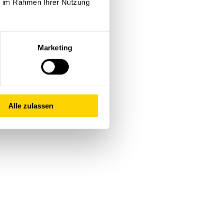
ie im Rahmen Ihrer Nutzung
gned with your specific
egrating individual modules
Marketing
r the long haul. This
imulation techniques, we
h a focus on achieving
you as a winner today and
Alle zulassen