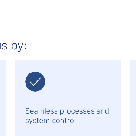
s by:
Seamless processes and
system control