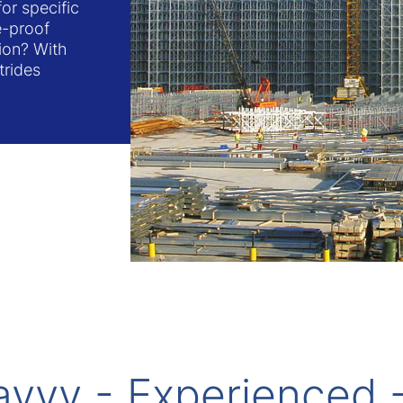
or specific
re-proof
tion? With
trides
avvy - Experienced 