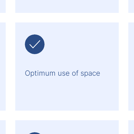
Optimum use of space