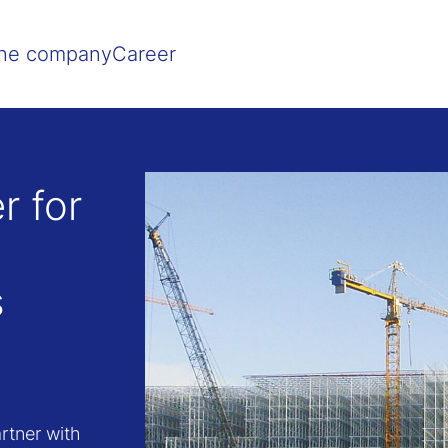
Show convenient version of this site
Don't show this message agai
he company
Career
r for
s
rtner with