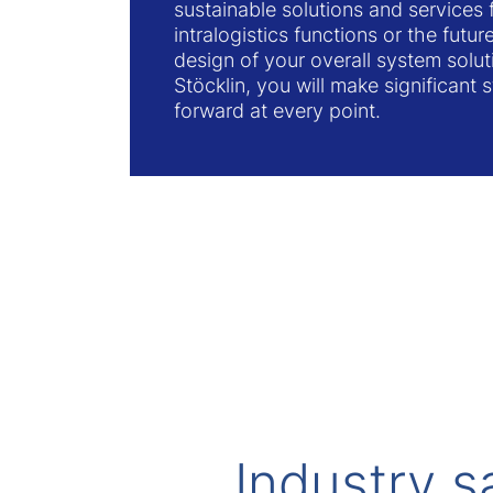
sustainable solutions and services f
intralogistics functions or the futu
design of your overall system solu
Stöcklin, you will make significant s
forward at every point.
Industry s