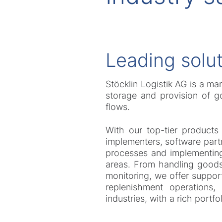
Leading solut
Stöcklin Logistik AG is a ma
storage and provision of go
flows.
With our top-tier products
implementers, software partn
processes and implementing 
areas. From handling goods 
monitoring, we offer suppor
replenishment operations,
industries, with a rich portf