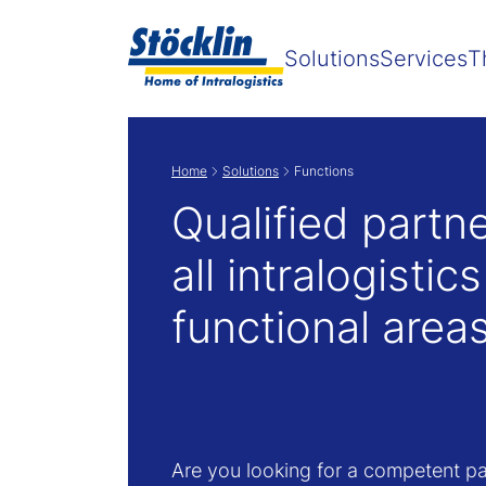
Solutions
Services
T
Home
Solutions
Functions
Qualified partne
all intralogistics
functional area
Are you looking for a competent pa