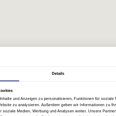
Details
Cookies
nhalte und Anzeigen zu personalisieren, Funktionen für soziale
Website zu analysieren. Außerdem geben wir Informationen zu I
r soziale Medien, Werbung und Analysen weiter. Unsere Partner