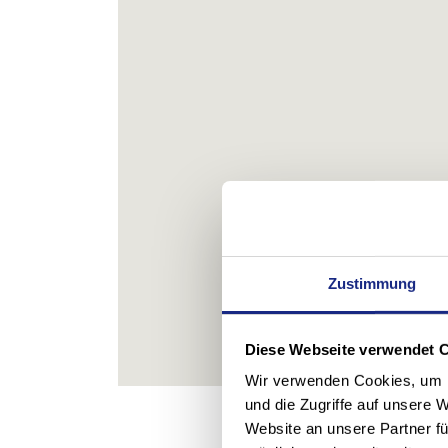
Zustimmung
Diese Webseite verwendet 
Wir verwenden Cookies, um I
und die Zugriffe auf unsere 
Website an unsere Partner fü