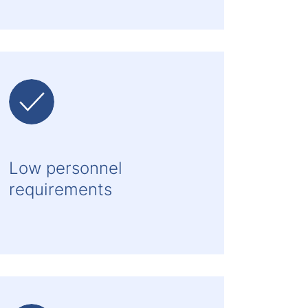
Low personnel
requirements