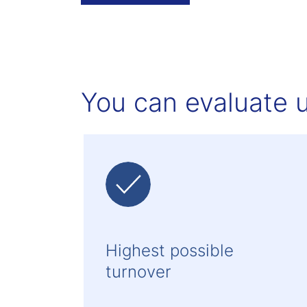
You can evaluate u
Highest possible
turnover