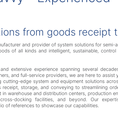
ions from goods receipt 
nufacturer and provider of system solutions for semi-
ods of all kinds and intelligent, sustainable, contro
 and extensive experience spanning several decades
ers, and full-service providers, we are here to assist 
cutting-edge system and equipment solutions across a
receipt, storage, and conveying to streamlining ord
t in warehouse and distribution centers, production 
 cross-docking facilities, and beyond. Our expert
olio of references to showcase our capabilities.