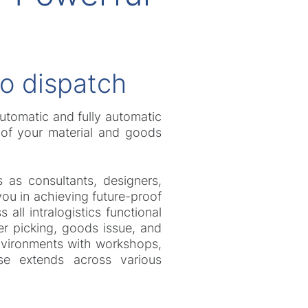
to dispatch
automatic and fully automatic
l of your material and goods
 as consultants, designers,
you in achieving future-proof
ll intralogistics functional
er picking, goods issue, and
environments with workshops,
ise extends across various