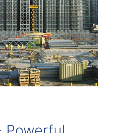
- Powerful