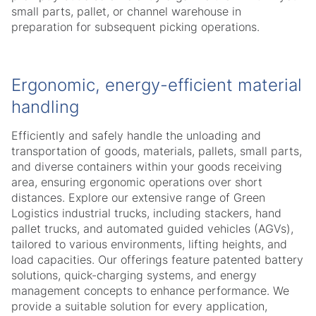
small parts, pallet, or channel warehouse in
preparation for subsequent picking operations.
Ergonomic, energy-efficient material
handling
Efficiently and safely handle the unloading and
transportation of goods, materials, pallets, small parts,
and diverse containers within your goods receiving
area, ensuring ergonomic operations over short
distances. Explore our extensive range of Green
Logistics industrial trucks, including stackers, hand
pallet trucks, and automated guided vehicles (AGVs),
tailored to various environments, lifting heights, and
load capacities. Our offerings feature patented battery
solutions, quick-charging systems, and energy
management concepts to enhance performance. We
provide a suitable solution for every application,