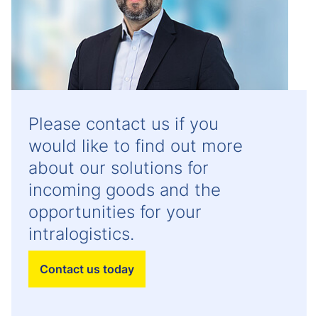
Please contact us if you
would like to find out more
about our solutions for
incoming goods and the
opportunities for your
intralogistics.
Contact us today