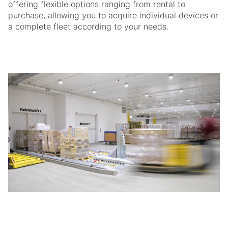
offering flexible options ranging from rental to
purchase, allowing you to acquire individual devices or
a complete fleet according to your needs.