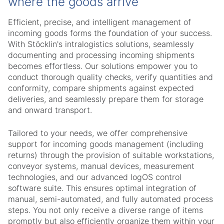
where the goods arrive
Efficient, precise, and intelligent management of
incoming goods forms the foundation of your success.
With Stöcklin's intralogistics solutions, seamlessly
documenting and processing incoming shipments
becomes effortless. Our solutions empower you to
conduct thorough quality checks, verify quantities and
conformity, compare shipments against expected
deliveries, and seamlessly prepare them for storage
and onward transport.
Tailored to your needs, we offer comprehensive
support for incoming goods management (including
returns) through the provision of suitable workstations,
conveyor systems, manual devices, measurement
technologies, and our advanced logOS control
software suite. This ensures optimal integration of
manual, semi-automated, and fully automated process
steps. You not only receive a diverse range of items
promptly but also efficiently organize them within your