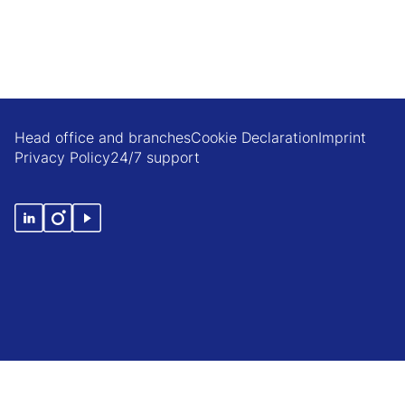
Head office and branches
Cookie Declaration
Imprint
Privacy Policy
24/7 support