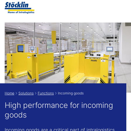
Show convenient version of this site
Don't show this message again
Home
Solutions
Functions
Incoming goods
High performance for incoming
goods
Incoming goods are a critical part of intralogistics.