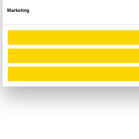
Marketing