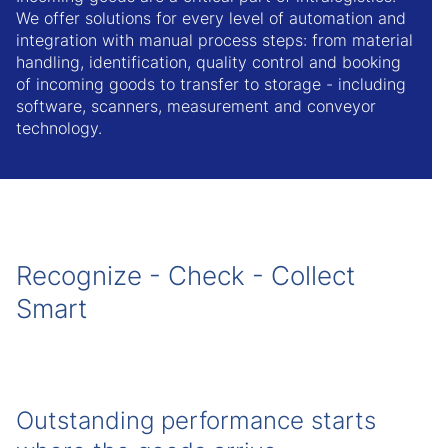
We offer solutions for every level of automation and
integration with manual process steps: from material
handling, identification, quality control and booking
of incoming goods to transfer to storage - including
software, scanners, measurement and conveyor
technology.
Recognize - Check - Collect
Smart
Outstanding performance starts