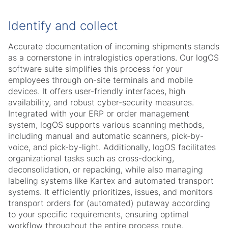
Identify and collect
Accurate documentation of incoming shipments stands
as a cornerstone in intralogistics operations. Our logOS
software suite simplifies this process for your
employees through on-site terminals and mobile
devices. It offers user-friendly interfaces, high
availability, and robust cyber-security measures.
Integrated with your ERP or order management
system, logOS supports various scanning methods,
including manual and automatic scanners, pick-by-
voice, and pick-by-light. Additionally, logOS facilitates
organizational tasks such as cross-docking,
deconsolidation, or repacking, while also managing
labeling systems like Kartex and automated transport
systems. It efficiently prioritizes, issues, and monitors
transport orders for (automated) putaway according
to your specific requirements, ensuring optimal
workflow throughout the entire process route.