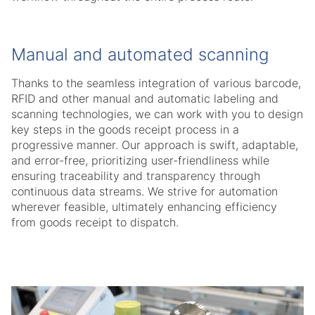
Manual and automated scanning
Thanks to the seamless integration of various barcode,
RFID and other manual and automatic labeling and
scanning technologies, we can work with you to design
key steps in the goods receipt process in a
progressive manner. Our approach is swift, adaptable,
and error-free, prioritizing user-friendliness while
ensuring traceability and transparency through
continuous data streams. We strive for automation
wherever feasible, ultimately enhancing efficiency
from goods receipt to dispatch.