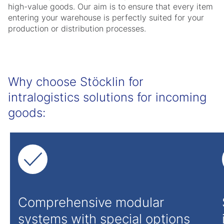
high-value goods. Our aim is to ensure that every item
entering your warehouse is perfectly suited for your
production or distribution processes.
Why choose Stöcklin for
intralogistics solutions for incoming
goods:
Comprehensive modular
systems with special options