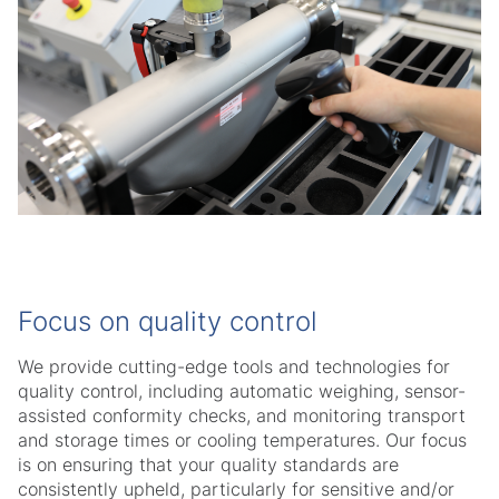
Focus on quality control
We provide cutting-edge tools and technologies for
quality control, including automatic weighing, sensor-
assisted conformity checks, and monitoring transport
and storage times or cooling temperatures. Our focus
is on ensuring that your quality standards are
consistently upheld, particularly for sensitive and/or