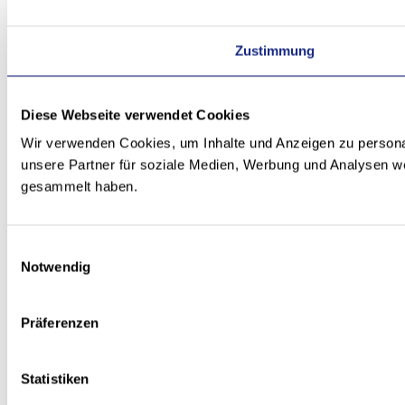
Zustimmung
Diese Webseite verwendet Cookies
Wir verwenden Cookies, um Inhalte und Anzeigen zu personal
unsere Partner für soziale Medien, Werbung und Analysen we
gesammelt haben.
Einwilligungsauswahl
Notwendig
Präferenzen
Statistiken