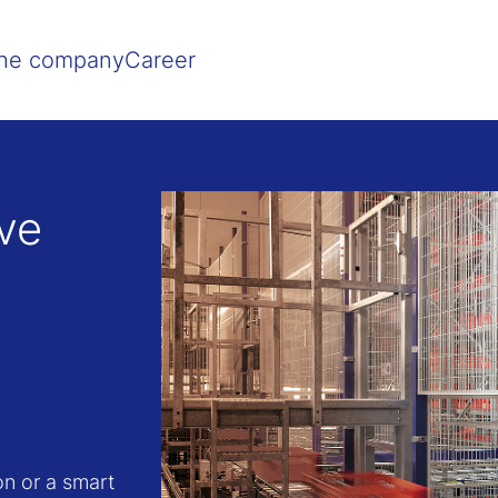
Show convenient version of this site
Don't show this message agai
he company
Career
ive
on or a smart