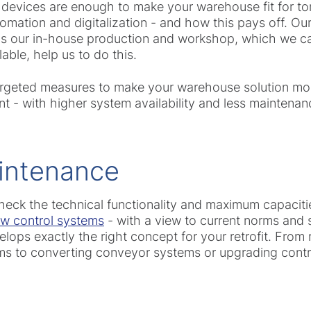
 devices are enough to make your warehouse fit for 
omation and digitalization - and how this pays off. Ou
 as our in-house production and workshop, which we c
lable, help us to do this.
argeted measures to make your warehouse solution more
t - with higher system availability and less maintenan
intenance
heck the technical functionality and maximum capacitie
low control systems
- with a view to current norms and 
lops exactly the right concept for your retrofit. Fro
ms to converting conveyor systems or upgrading contr