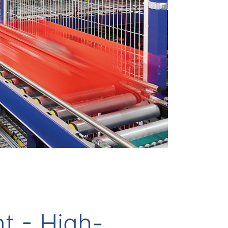
nt - High-