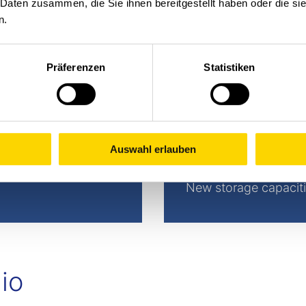
 Daten zusammen, die Sie ihnen bereitgestellt haben oder die s
n.
Präferenzen
Statistiken
Auswahl erlauben
Extension
New storage capaciti
io