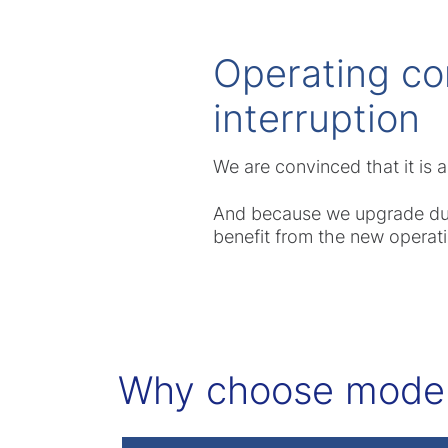
Operating co
interruption
We are convinced that it is
And because we upgrade durin
benefit from the new operati
Why choose modern