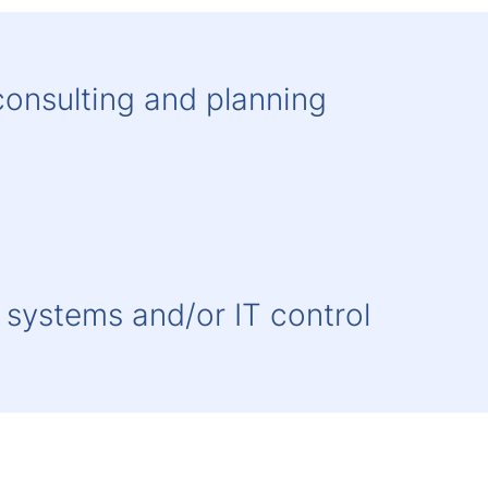
onsulting and planning
systems and/or IT control