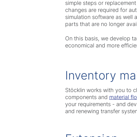
simple steps or replacement
changes are required for aut
simulation software as well
parts that are no longer avai
On this basis, we develop t
economical and more efficien
Inventory ma
Stöcklin works with you to c
components and
material f
your requirements - and deve
and renewing transfer syste