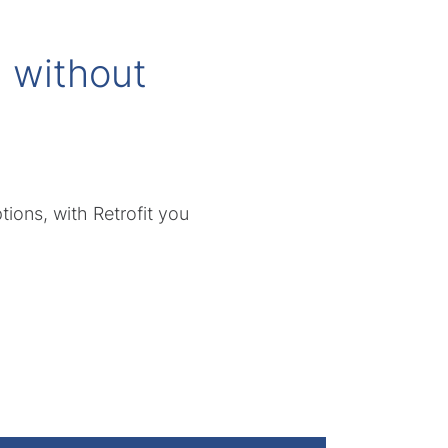
 without
ions, with Retrofit you