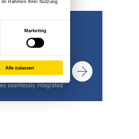
ie im Rahmen Ihrer Nutzung
Marketing
Alle zulassen
es seamlessly integrated