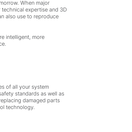
tomorrow. When major
r technical expertise and 3D
an also use to reproduce
 intelligent, more
ce.
s of all your system
safety standards as well as
m replacing damaged parts
ol technology.