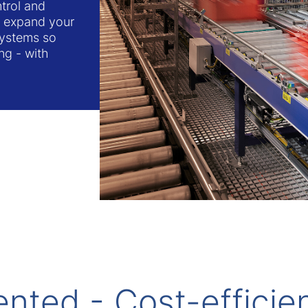
trol and
or expand your
systems so
ng - with
ented - Cost-efficie