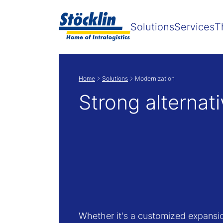
Solutions
Services
T
Home
Solutions
Modernization
Strong alternat
Whether it's a customized expansi