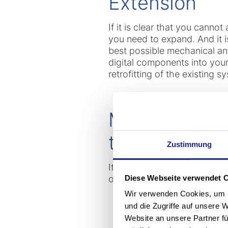
Extension
If it is clear that you cannot
you need to expand. And it 
best possible mechanical an
digital components into you
retrofitting of the existing s
Modernizatio
the market wi
Zustimmung
It's always worth consideri
Diese Webseite verwendet 
operations, you benefit from
Wir verwenden Cookies, um I
und die Zugriffe auf unsere 
Website an unsere Partner fü