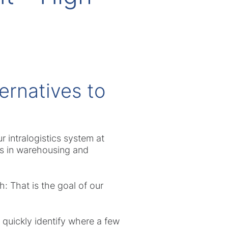
ernatives to
r intralogistics system at
es in warehousing and
: That is the goal of our
 quickly identify where a few