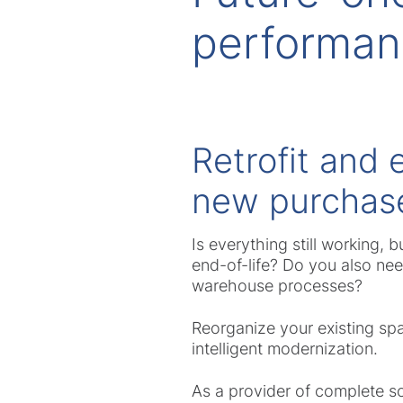
performa
Retrofit and 
new purchas
Is everything still working, 
end-of-life? Do you also ne
warehouse processes?
Reorganize your existing spa
intelligent modernization.
As a provider of complete so