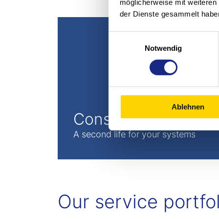
möglicherweise mit weiteren
der Dienste gesammelt habe
Einwilligungsauswahl
Notwendig
Ablehnen
Conservation
A second life for your systems
Our service portfol