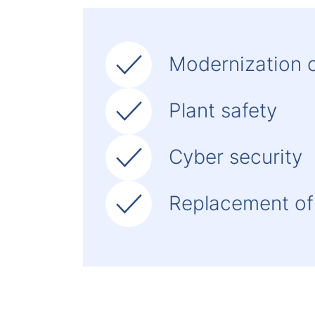
Modernization c
Plant safety
Cyber security
Replacement of 