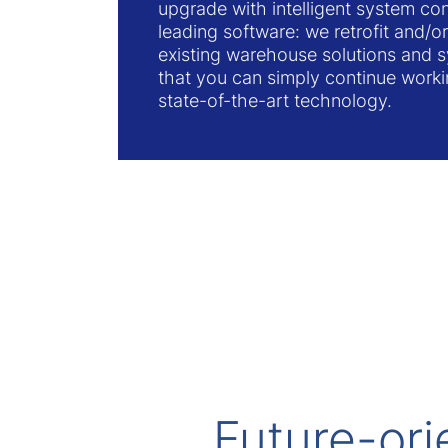
upgrade with intelligent system con
leading software: we retrofit and/
existing warehouse solutions and 
that you can simply continue worki
state-of-the-art technology.
Future-ori