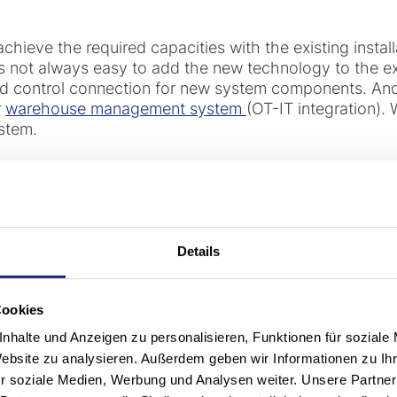
 achieve the required capacities with the existing install
is not always easy to add the new technology to the e
d control connection for new system components. And 
r
warehouse management system
(OT-IT integration). 
ystem.
n means operating compet
thout interruption
Details
ng modernization and because we can upgrade your facil
Cookies
 the new operational efficiency almost from day one wit
nhalte und Anzeigen zu personalisieren, Funktionen für soziale
Website zu analysieren. Außerdem geben wir Informationen zu I
r soziale Medien, Werbung und Analysen weiter. Unsere Partner