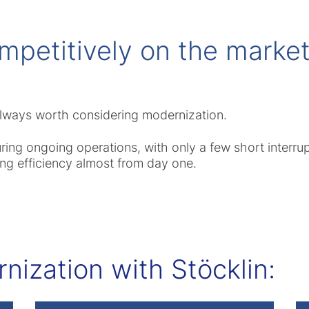
mpetitively on the market
 always worth considering modernization.
g ongoing operations, with only a few short interrupt
ng efficiency almost from day one.
ization with Stöcklin: