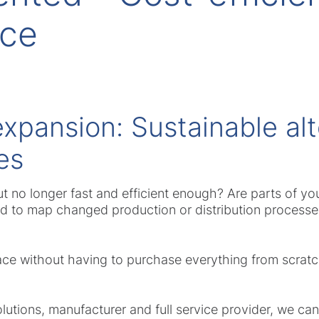
nce
expansion: Sustainable alt
es
but no longer fast and efficient enough? Are parts of you
ed to map changed production or distribution process
ce without having to purchase everything from scratch
lutions, manufacturer and full service provider, we can