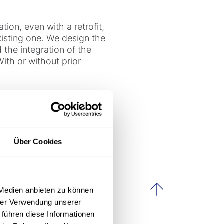
ation, even with a retrofit,
xisting one. We design the
the integration of the
With or without prior
itively on
Über Cookies
ity without disrupting
h a retrofit.
 Medien anbieten zu können
scroll to th
hrer Verwendung unserer
 führen diese Informationen