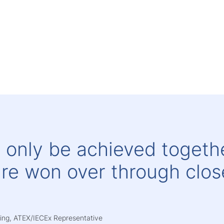
 only be achieved togethe
re won over through clos
.
ering, ATEX/IECEx Representative