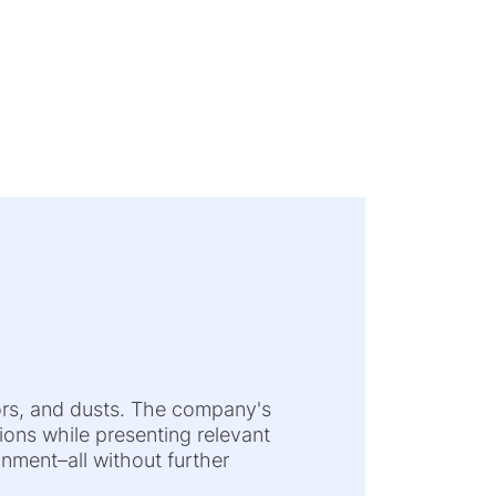
ors, and dusts. The company's
tions while presenting relevant
nment–all without further