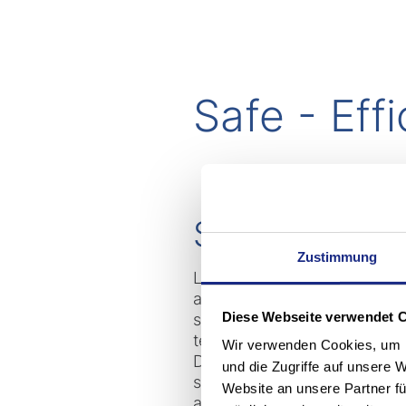
Safe - Eff
Special solut
Zustimmung
Logistics processes at Merck
awareness and precautions. T
Diese Webseite verwendet 
side-seat forklift truck from
technology company, it had t
Wir verwenden Cookies, um I
During mechanical testing by
und die Zugriffe auf unsere 
safety electronics was subjec
Website an unsere Partner fü
and "semi-sinusoidal shock t