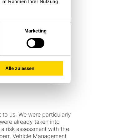
ie im Rahmen Ihrer Nutzung
ries in accordance with ATEX
otection strips, stainless
Marketing
override so that the vehicle
s. Further requirements
grid and the relocation of
Alle zulassen
 to us. We were particularly
were already taken into
 a risk assessment with the
 Hoerr, Vehicle Management