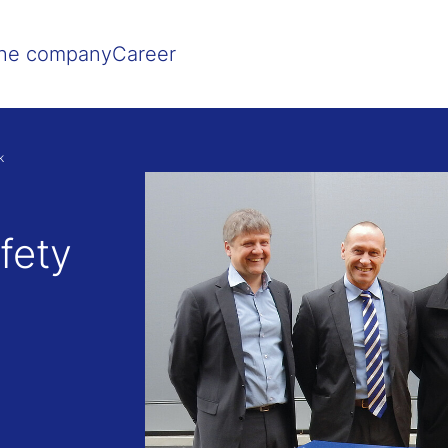
Show convenient version of this site
Don't show this message agai
he company
Career
k
fety