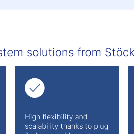
stem solutions from Stöckl
High flexibility and
scalability thanks to plug