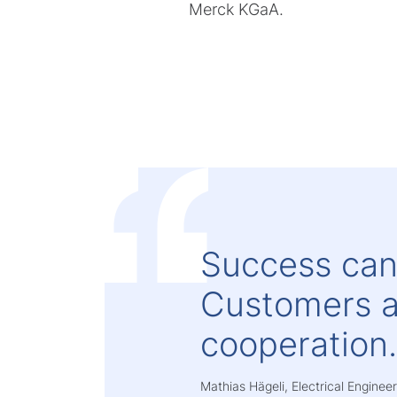
Merck KGaA.
Success can
Customers a
cooperation
Mathias Hägeli, Electrical Engine