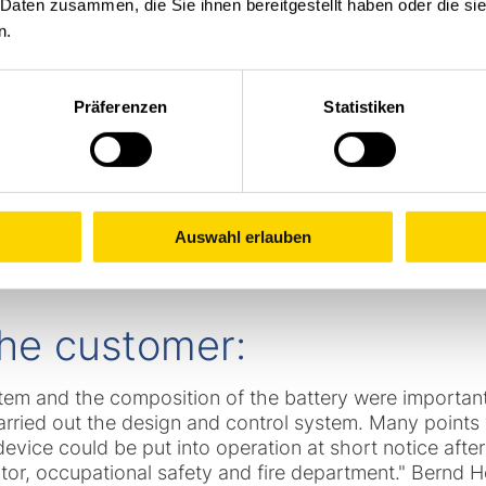
 Daten zusammen, die Sie ihnen bereitgestellt haben oder die s
n.
al electric pedestrian stackers equipped with EX batte
modified vehicles were equipped with modified foot pr
Präferenzen
Statistiken
rms to reduce sparking and a special circuit for brake 
zardous area
-
e.g. an EX zone
-
in the event of repair
oad capacity from 1,600 to 1,800 kg, a load protection 
ight to the chassis.
Auswahl erlauben
 the customer:
tem and the composition of the battery were important
arried out the design and control system. Many points 
evice could be put into operation at short notice after
ator, occupational safety and fire department." Bernd