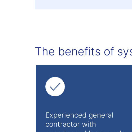
The benefits of sy
Experienced general
contractor with