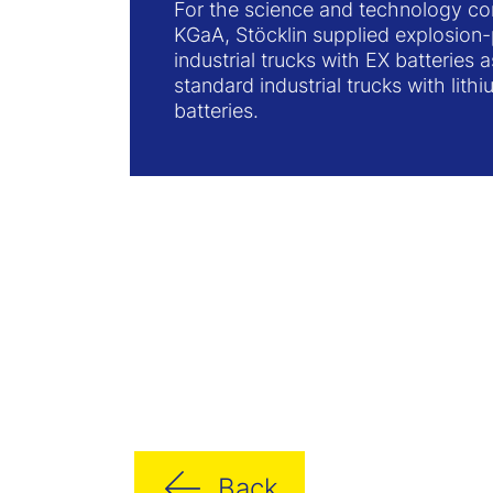
For the science and technology 
KGaA, Stöcklin supplied explosion
industrial trucks with EX batteries a
standard industrial trucks with lith
batteries.
Back