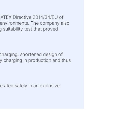
e ATEX Directive 2014/34/EU of
e environments. The company also
 suitability test that proved
e charging, shortened design of
ry charging in production and thus
perated safely in an explosive