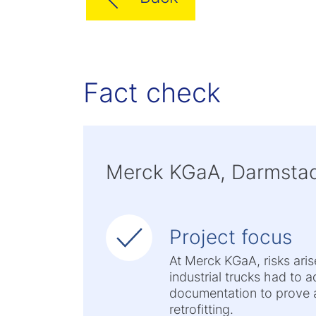
Fact check
Merck KGaA, Darmstad
Project focus
At Merck KGaA, risks ari
industrial trucks had to 
documentation to prove a
retrofitting.