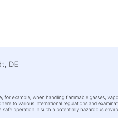
t, DE
se, for example, when handling flammable gasses, vap
adhere to various international regulations and examina
 safe operation in such a potentially hazardous enviro