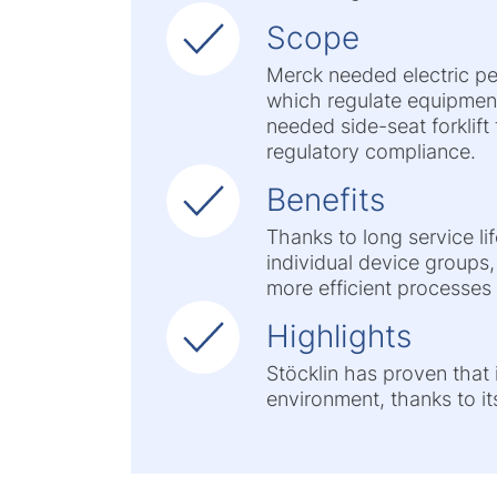
Scope
Merck needed electric pe
which regulate equipment
needed side-seat forklift
regulatory compliance.
Benefits
Thanks to long service lif
individual device groups,
more efficient processes
Highlights
Stöcklin has proven that i
environment, thanks to it