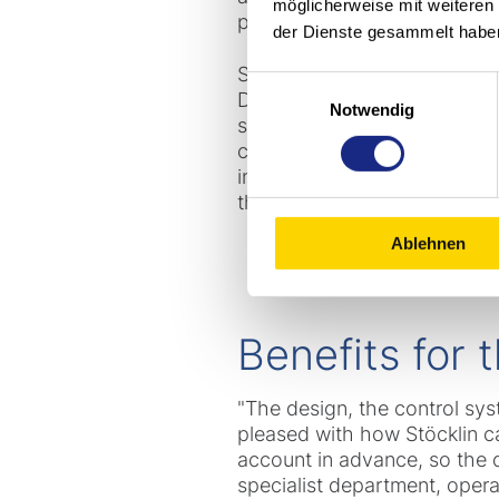
möglicherweise mit weiteren
passed all checks and tests.
der Dienste gesammelt habe
Stöcklin also supplied sever
Einwilligungsauswahl
Directive 2014/34/EU. These 
Notwendig
steel welding on the wheel a
can be recovered from a ha
included an increase in the l
the key switch and warning l
Ablehnen
Benefits for
"The design, the control sys
pleased with how Stöcklin c
account in advance, so the d
specialist department, oper