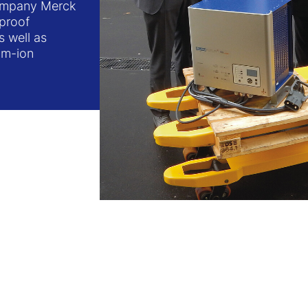
company Merck
-proof
s well as
ium-ion