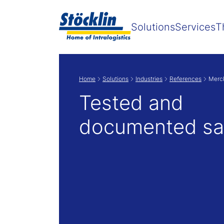
Solutions
Services
T
Home
Solutions
Industries
References
Merc
Tested and
documented sa