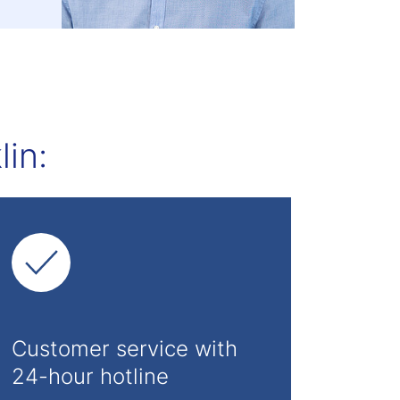
in:
Customer service with
24-hour hotline