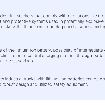
destrian stackers that comply with regulations like th
 and protective systems used in potentially explosiv
 trucks with lithium-ion technology and a corresponding
e of the lithium-ion battery, possibility of intermediat
 elimination of central charging stations through batte
 and cost savings.
ts industrial trucks with lithium-ion batteries can be o
s robust design and utilized safety equipment.