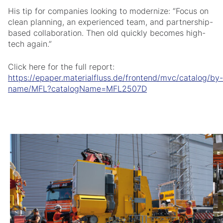
His tip for companies looking to modernize: “Focus on
clean planning, an experienced team, and partnership-
based collaboration. Then old quickly becomes high-
tech again.”
Click here for the full report:
https://epaper.materialfluss.de/frontend/mvc/catalog/by-
name/MFL?catalogName=MFL2507D