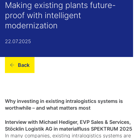
Making existing plants future-
proof with intelligent
modernization
22.07.2025
Back
Why investing in existing intralogistics systems is
worthwhile – and what matters most
Interview with Michael Hediger, EVP Sales & Services,
Stöcklin Logistik AG in materialfluss SPEKTRUM 2025
In many companies, existing intralogistics systems are