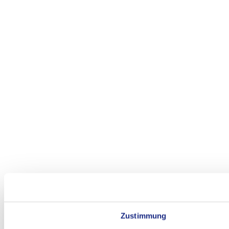
Zustimmung