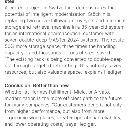
steel
A current project in Switzerland demonstrates the
potential of intelligent modernization: Stöcklin is
replacing two curve-following conveyors and a manual
storage and retrieval machine in a 35-year-old system
for an international pharmaceutical customer with
seven double-deep MASTer 2024 systems. The result:
50% more storage space, three times the handling
capacity – and thousands of tons of steel saved.
“The existing rack is being converted to double-deep
use through targeted retrofitting. This not only saves
resources, but also valuable space,” explains Hediger.
Conclusion: Better than new
Whether at Hermes Fulfillment, Miele, or Arvato,
modernization is the more efficient path to the future
for many companies. “Our customers benefit not only
from higher performance, but also from more
ergonomic workplaces, greater operational reliability,
and lower operating costs,” says Hediger.