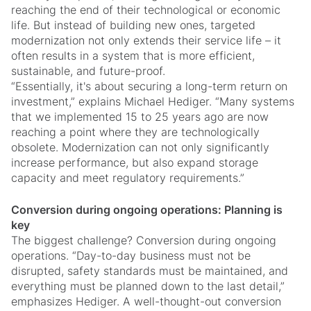
reaching the end of their technological or economic
life. But instead of building new ones, targeted
modernization not only extends their service life – it
often results in a system that is more efficient,
sustainable, and future-proof.
“Essentially, it's about securing a long-term return on
investment,” explains Michael Hediger. “Many systems
that we implemented 15 to 25 years ago are now
reaching a point where they are technologically
obsolete. Modernization can not only significantly
increase performance, but also expand storage
capacity and meet regulatory requirements.”
Conversion during ongoing operations: Planning is
key
The biggest challenge? Conversion during ongoing
operations. “Day-to-day business must not be
disrupted, safety standards must be maintained, and
everything must be planned down to the last detail,”
emphasizes Hediger. A well-thought-out conversion