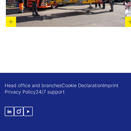
Head office and branches
Cookie Declaration
Imprint
Privacy Policy
24/7 support