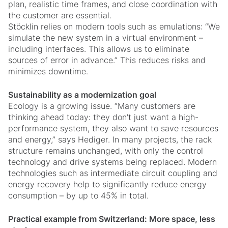
plan, realistic time frames, and close coordination with
the customer are essential.
Stöcklin relies on modern tools such as emulations: “We
simulate the new system in a virtual environment –
including interfaces. This allows us to eliminate
sources of error in advance.” This reduces risks and
minimizes downtime.
Sustainability as a modernization goal
Ecology is a growing issue. “Many customers are
thinking ahead today: they don't just want a high-
performance system, they also want to save resources
and energy,” says Hediger. In many projects, the rack
structure remains unchanged, with only the control
technology and drive systems being replaced. Modern
technologies such as intermediate circuit coupling and
energy recovery help to significantly reduce energy
consumption – by up to 45% in total.
Practical example from Switzerland: More space, less