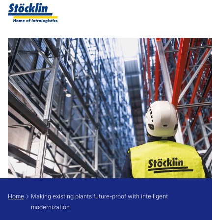
Show convenient version of this site
Don't show this message again
Home
Making existing plants future-proof with intelligent
modernization