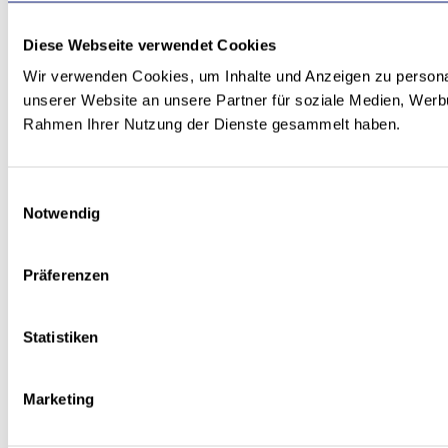
Diese Webseite verwendet Cookies
Wir verwenden Cookies, um Inhalte und Anzeigen zu personal
unserer Website an unsere Partner für soziale Medien, Werbu
Rahmen Ihrer Nutzung der Dienste gesammelt haben.
Einwilligungsauswahl
Notwendig
Präferenzen
Statistiken
Marketing