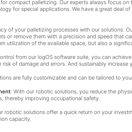
d for compact palletizing. Our experts always focus o
logy for special applications. We have a great deal of
ncy of your palletizing processes with our solutions. O
ets or remove them with a precision and speed that c
 utilization of the available space, but also a signific
 control from our logOS software suite, you can achiev
he risk of damage and errors. And sustainably increase y
tions are fully customizable and can be tailored to you
ment
: With our robotic solutions, you reduce the phys
ks, thereby improving occupational safety.
r robotic solutions offer a quick return on your inves
ion capacity.