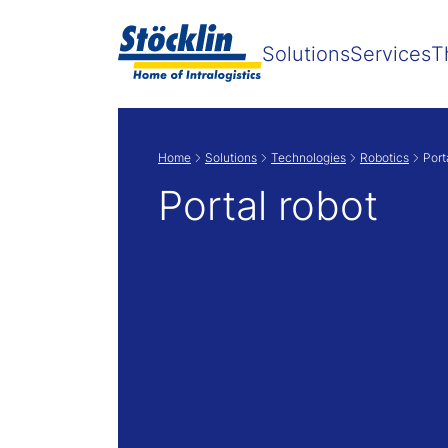
Solutions
Services
T
Home
Solutions
Technologies
Robotics
Port
Portal robot