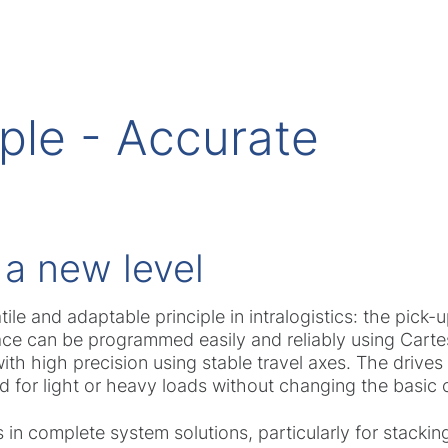
ple - Accurate
 a new level
ile and adaptable principle in intralogistics: the pick
pace can be programmed easily and reliably using Carte
ith high precision using stable travel axes. The drive
d for light or heavy loads without changing the basic 
s in complete system solutions, particularly for stackin