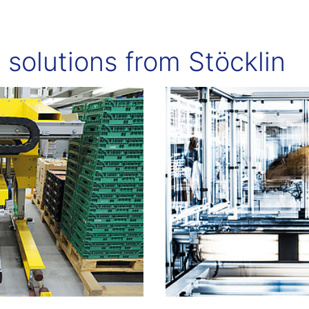
t solutions from Stöcklin