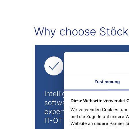
Why choose Stöcklin
Zustimmung
Intelligent logOS
Diese Webseite verwendet 
software suite and
Wir verwenden Cookies, um I
expertise for functioning
und die Zugriffe auf unsere 
IT-OT integration
Website an unsere Partner fü