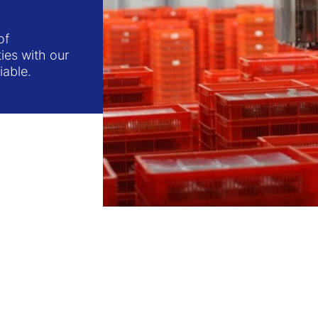
of
ties with our
iable.