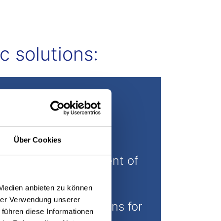
c solutions:
Über Cookies
Further development of
innovative gripping
 Medien anbieten zu können
technology into
hrer Verwendung unserer
customized solutions for
 führen diese Informationen