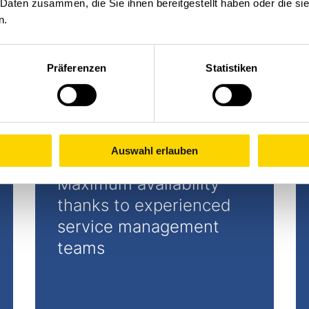
 Daten zusammen, die Sie ihnen bereitgestellt haben oder die s
n.
Präferenzen
Statistiken
Auswahl erlauben
Maximum availability
thanks to experienced
service management
teams