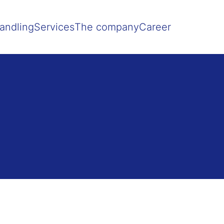
Show convenient version of this site
Don't show this message agai
andling
Services
The company
Career