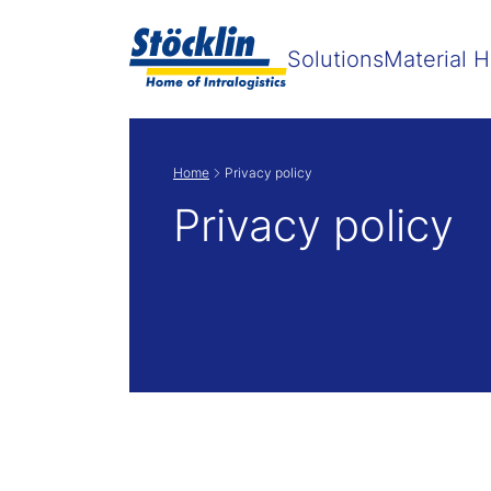
Solutions
Material H
Home
Privacy policy
Privacy policy