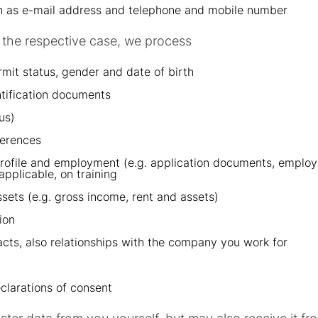
ch as e-mail address and telephone and mobile number
or the respective case, we process
rmit status, gender and date of birth
ntification documents
us)
ferences
profile and employment (e.g. application documents, employ
applicable, on training
sets (e.g. gross income, rent and assets)
ion
cts, also relationships with the company you work for
clarations of consent