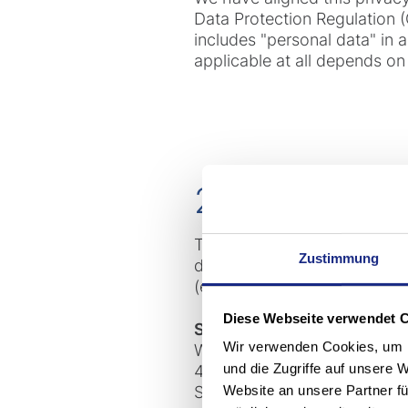
Data Protection Regulation (
includes "personal data" in
applicable at all depends on 
2. Who is res
The following company is the 
Zustimmung
data processing in accordanc
(e.g. in other privacy policie
Diese Webseite verwendet 
Stöcklin Logistik AG
Wir verwenden Cookies, um I
Wahlenstrasse 161
und die Zugriffe auf unsere 
4242 Laufen
Website an unsere Partner fü
Switzerland