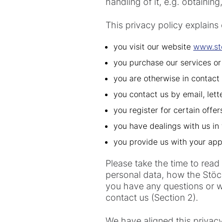
handling of it, e.g. obtaining
This privacy policy explains
you visit our website
www.st
you purchase our services or
you are otherwise in contact 
you contact us by email, lett
you register for certain offe
you have dealings with us in 
you provide us with your app
Please take the time to read
personal data, how the Stöck
you have any questions or wo
contact us (Section 2).
We have aligned this privac