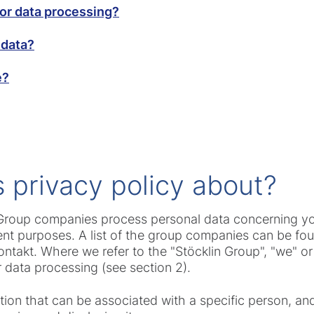
for data processing?
 data?
e?
is privacy policy about?
s Group companies process personal data concerning yo
rent purposes. A list of the group companies can be fo
akt. Where we refer to the "Stöcklin Group", "we" or "
 data processing (see section 2).
mation that can be associated with a specific person, 