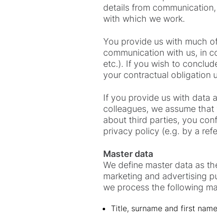
details from communication,
with which we work.
You provide us with much of 
communication with us, in c
etc.). If you wish to conclud
your contractual obligation u
If you provide us with data
colleagues, we assume that y
about third parties, you conf
privacy policy (e.g. by a ref
Master data
We define master data as the
marketing and advertising pur
we process the following ma
Title, surname and first nam