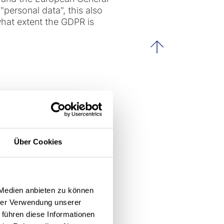
personal data", this also
hat extent the GDPR is
scroll to th
our data?
 data protection law, for
Über Cookies
ated in individual cases
 Medien anbieten zu können
hrer Verwendung unserer
 führen diese Informationen