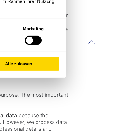
ie im Rahmen Ihrer Nutzung
ny receive a service from
 question is the controller.
following address so that we
Marketing
scroll to th
Alle zulassen
purpose. The most important
al data
because the
e). However, we process data
ofessional details and