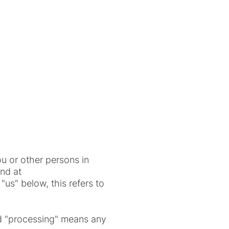
u or other persons in
und at
us" below, this refers to
and "processing" means any