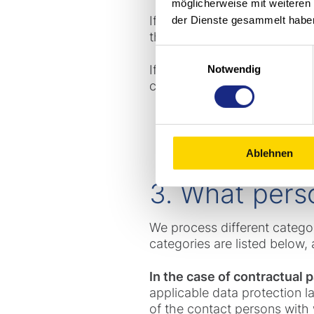
möglicherweise mit weiteren
If you are in contact with 
der Dienste gesammelt habe
this company or because you
Einwilligungsauswahl
If you have any questions a
Notwendig
can process your request as
Ablehnen
3. What pers
We process different catego
categories are listed below, a
In the case of contractual
applicable data protection l
of the contact persons with 