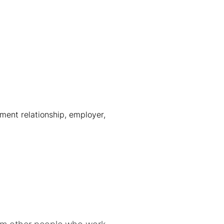
ment relationship, employer,