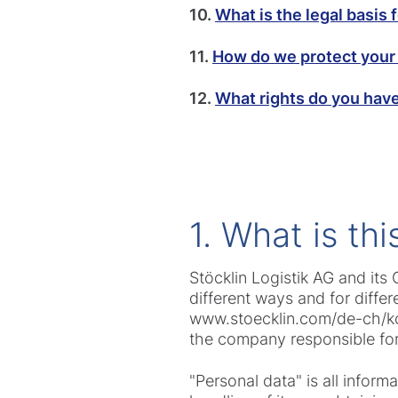
10.
What is the legal basis 
11.
How do we protect your
12.
What rights do you hav
1. What is th
Stöcklin Logistik AG and it
different ways and for diffe
www.stoecklin.com/de-ch/kont
the company responsible for
"Personal data" is all infor