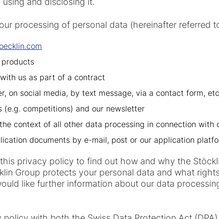
, using and disclosing it.
 our processing of personal data (hereinafter referred 
oecklin.com
 products
with us as part of a contract
er, on social media, by text message, via a contact form, etc
rs (e.g. competitions) and our newsletter
the context of all other data processing in connection with 
lication documents by e-mail, post or our application platf
 this privacy policy to find out how and why the Stöc
lin Group protects your personal data and what rights 
uld like further information about our data processing
y policy with both the Swiss Data Protection Act (DPA