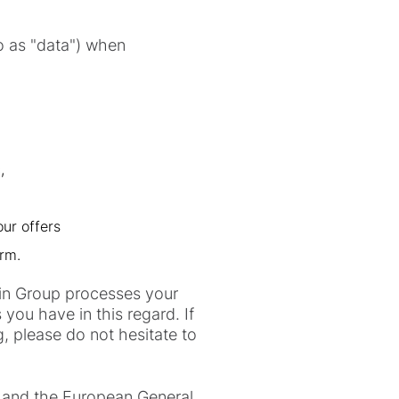
to as "data") when
,
our offers
orm.
klin Group processes your
you have in this regard. If
, please do not hesitate to
) and the European General