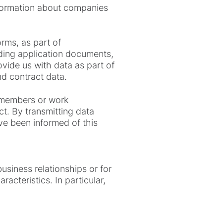
nformation about companies
orms, as part of
ding application documents,
ovide us with data as part of
nd contract data.
y members or work
ct. By transmitting data
ave been informed of this
usiness relationships or for
acteristics. In particular,