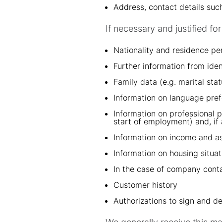
Address, contact details su
If necessary and justified f
Nationality and residence pe
Further information from ide
Family data (e.g. marital stat
Information on language pre
Information on professional 
start of employment) and, if 
Information on income and as
Information on housing situat
In the case of company conta
Customer history
Authorizations to sign and de