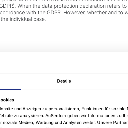
GDPR). When the data protection declaration refers to "
 accordance with the GDPR. However, whether and to w
the individual case.
ponsible for processing y
"controller", i.e. the entity primarily responsible under
Details
e with this privacy policy, unless otherwise communic
s, on forms or in contracts):
Cookies
nhalte und Anzeigen zu personalisieren, Funktionen für soziale
Website zu analysieren. Außerdem geben wir Informationen zu I
r soziale Medien, Werbung und Analysen weiter. Unsere Partner