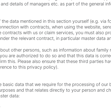
 and details of managers etc. as part of the general i
the data mentioned in this section yourself (e.g. via f
onnection with contracts, when using the website, sen
e contracts with us or claim services, you must also pr
nder the relevant contract, in particular master data a
 about other persons, such as information about famil
ou are authorized to do so and that this data is corre
irm this. Please also ensure that these third parties h
erence to this privacy policy).
 basic data that we require for the processing of our b
poses and that relates directly to your person and char
ster data:
e