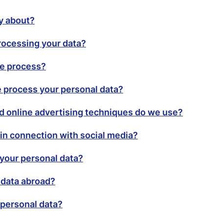
cy about?
rocessing your data?
we process?
 process your personal data?
d online advertising techniques do we use?
in connection with social media?
your personal data?
 data abroad?
personal data?