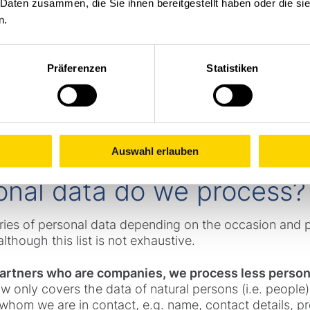
 Daten zusammen, die Sie ihnen bereitgestellt haben oder die s
another Group company, e.g. because you or your compa
n.
 correspond directly with this company, the company in
bout data protection, you are welcome to contact the 
Präferenzen
Statistiken
 quickly as possible: datenschutz@stoecklin.com
Auswahl erlauben
onal data do we process?
ries of personal data depending on the occasion and 
lthough this list is not exhaustive.
 partners who are companies, we process less person
aw only covers the data of natural persons (i.e. peopl
whom we are in contact, e.g. name, contact details, pr