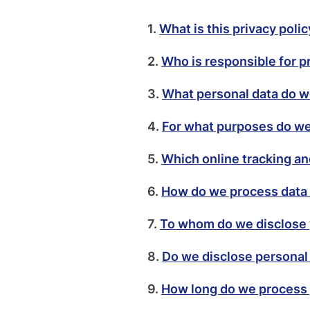
1.
What is this privacy poli
2.
Who is responsible for p
3.
What personal data do 
4.
For what purposes do we
5.
Which online tracking an
6.
How do we process data 
7.
To whom do we disclose 
8.
Do we disclose personal
9.
How long do we process 