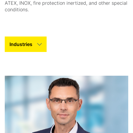
ATEX, INOX, fire protection inertized, and other special
conditions.
Tab Slider Helper Text
Tab Slider Helper Text