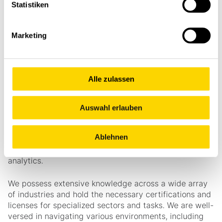
Statistiken
Marketing
What´s in for you
Alle zulassen
Stöcklin offers a wealth of experience, coupled with
keen intuition and factual expertise. We leverage 3D-
supported simulations to model systems and scenarios
Auswahl erlauben
effectively. Our in-house production ensures standards
are met, allowing for precise customization of devices
Ablehnen
and components tailored to specific applications. Our
intelligent software facilitates control and data
analytics.
We possess extensive knowledge across a wide array
of industries and hold the necessary certifications and
licenses for specialized sectors and tasks. We are well-
versed in navigating various environments, including