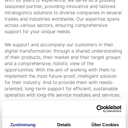
With 90 years of experience, we serve as a globally
seasoned partner, providing innovative and tailored
intralogistics solutions to diverse companies in several
trades and industries worldwide. Our expertise spans
across various sectors, ensuring comprehensive
support for your unique needs.
We support and accompany our customers in their
digital transformation: through a shared understanding
of their products, their market and their target groups
and a comprehensive, holistic view of the
opportunities. With the aim of working with them to
implement the most future-proof, intelligent solution
for their industry. And to provide them with needs-
oriented, long-term support for efficient, sustainable
operation with long-life service modules and services.
Zustimmung
Details
Über Cookies