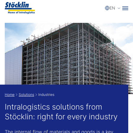
Select a
EN
Show convenient version of this site
Don't show this message again
Home
Solutions
Industries
Intralogistics solutions from
Stöcklin: right for every industry
The internal flow of materials and goods is a key