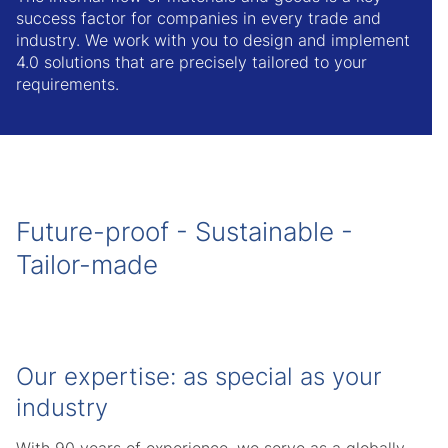
success factor for companies in every trade and
industry. We work with you to design and implement
4.0 solutions that are precisely tailored to your
requirements.
Future-proof - Sustainable -
Tailor-made
Our expertise: as special as your
industry