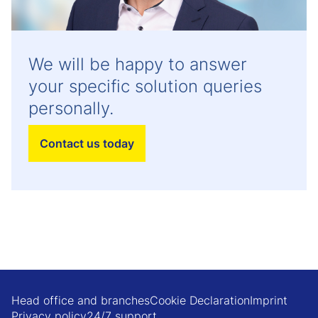
We will be happy to answer
your specific solution queries
personally.
Contact us today
Head office and branches
Cookie Declaration
Imprint
Privacy policy
24/7 support