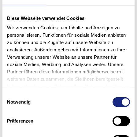
We think in terms of solutions
and implement them for and
Diese Webseite verwendet Cookies
with our customers: Future-
Wir verwenden Cookies, um Inhalte und Anzeigen zu
personalisieren, Funktionen für soziale Medien anbieten
oriented. Sustainable.
zu können und die Zugriffe auf unsere Website zu
Intelligent. Scalable.
analysieren. Außerdem geben wir Informationen zu Ihrer
Verwendung unserer Website an unsere Partner für
Rainer Ofner, Head of Project Realization
soziale Medien, Werbung und Analysen weiter. Unsere
Partner führen diese Informationen möglicherweise mit
weiteren Daten zusammen, die Sie ihnen bereitgestellt
haben oder die sie im Rahmen Ihrer Nutzung der Dienste
gesammelt haben.
Einwilligungsauswahl
Notwendig
Präferenzen