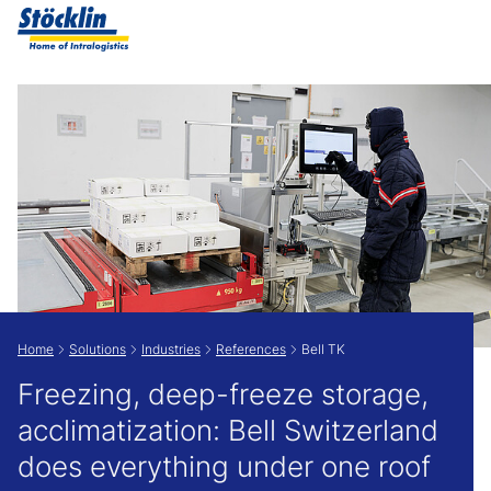
Show convenient version of this site
Don't show this message again
Home
Solutions
Industries
References
Bell TK
Freezing, deep-freeze storage,
acclimatization: Bell Switzerland
does everything under one roof