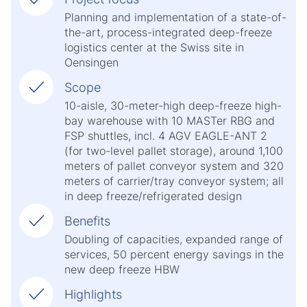
Planning and implementation of a state-of-
the-art, process-integrated deep-freeze
logistics center at the Swiss site in
Oensingen
Scope
10-aisle, 30-meter-high deep-freeze high-
bay warehouse with 10 MASTer RBG and
FSP shuttles, incl. 4 AGV EAGLE-ANT 2
(for two-level pallet storage), around 1,100
meters of pallet conveyor system and 320
meters of carrier/tray conveyor system; all
in deep freeze/refrigerated design
Benefits
Doubling of capacities, expanded range of
services, 50 percent energy savings in the
new deep freeze HBW
Highlights