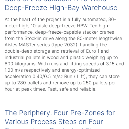
Deep-Freeze High-Bay Warehouse
At the heart of the project is a fully automated, 30-
meter-high, 10-aisle deep-freeze HBW. Ten high-
performance, deep-freeze-capable stacker cranes
from the Stöcklin drive along the 80-meter lengthwise
Aisles MASTer series (type 2032), handling the
double-deep storage and retrieval of Euro 1 and
industrial pallets in wood and plastic weighing up to
800 kilograms. With runs and lifting speeds of 3.15 and
1.00 m/s respectively and energy-optimized
acceleration 0.40/0.5 m/s
Run / Lift), they can store
2
up to 280 pallets and remove up to 250 pallets per
hour at peak times. Fast, safe and reliable.
The Periphery: Four Pre-Zones for
Various Process Steps on Four