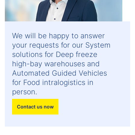
We will be happy to answer
your requests for our System
solutions for Deep freeze
high-bay warehouses and
Automated Guided Vehicles
for Food intralogistics in
person.
Contact us now