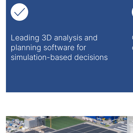
Leading 3D analysis and
planning software for
simulation-based decisions