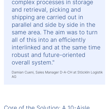
complex processes in storage
and retrieval, picking and
shipping are carried out in
parallel and side by side in the
same area. The aim was to turn
all of this into an efficiently
interlinked and at the same time
robust and future-oriented
overall system."
Damian Cueni, Sales Manager D-A-CH at Stöcklin Logistik
AG
Core of the Solution: A 10-Aisle