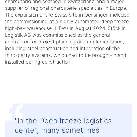
charcuterie and seafood in Switzerland and a major
supplier of regional charcuterie specialties in Europe.
The expansion of the Swiss site in Oensingen included
the commissioning of a highly automated deep freeze
high-bay warehouse (HBW) in August 2024. Stöcklin
Logistik AG was commissioned as the general
contractor for project planning and implementation,
including steel construction and integration of the
third-party systems, which had to be brought-in and
installed during construction.
"In the Deep freeze logistics
center, many sometimes