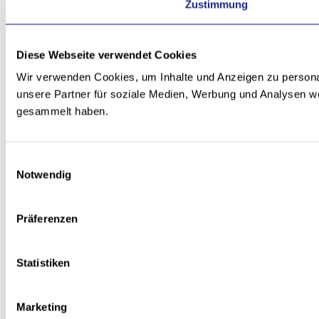
Zustimmung
Diese Webseite verwendet Cookies
Wir verwenden Cookies, um Inhalte und Anzeigen zu personal
unsere Partner für soziale Medien, Werbung und Analysen we
gesammelt haben.
Einwilligungsauswahl
Notwendig
Präferenzen
Statistiken
Marketing