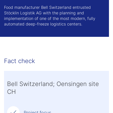
Food manufacturer Bell Switzerland entrusted
Stöcklin Logistik AG with the planning and
implementation of one of the most modern, fully
automated deep-freeze logistics centers.
Fact check
Bell Switzerland; Oensingen site
CH
Project focus