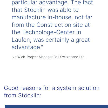
particular advantage. The fact
that Stöcklin was able to
manufacture in-house, not far
from the Construction site at
the Technologe-Center in
Laufen, was certainly a great
advantage."
Ivo Wick, Project Manager Bell Switzerland Ltd.
Good reasons for a system solution
from Stöcklin: