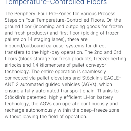
Temperature-Controlled Floors
The Periphery: Four Pre-Zones for Various Process
Steps on Four Temperature-Controlled Floors. On the
ground floor (incoming and outgoing goods for frozen
and fresh products) and first floor (picking of frozen
pallets on 14 staging lanes), there are
inbound/outbound carousel systems for direct
transfers to the high-bay operation. The 2nd and 3rd
floors (block storage for fresh products; freezerinerting
airlocks and 1.4 kilomenters of pallet conveyor
technology. The entire operation is seamlessly
connected via pallet elevators and Stöcklin's EAGLE-
ANT 2 automated guided vehicles (AGVs), which
ensure a fully automated transport chain. Thanks to
Stöcklin's patented, highly efficient Li-Ion battery
technology, the AGVs can operate continuously and
recharge autonomously within the deep-freeze zone
without leaving the field of operation.