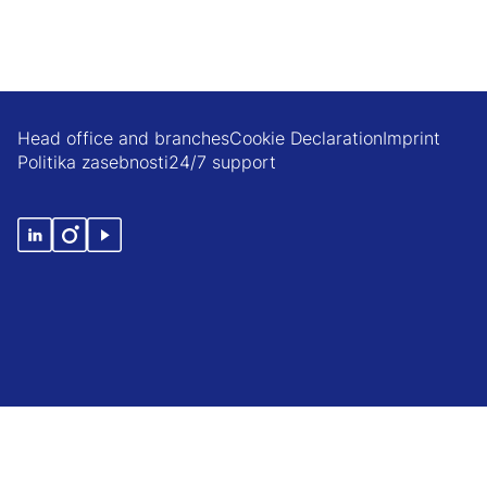
Head office and branches
Cookie Declaration
Imprint
Politika zasebnosti
24/7 support