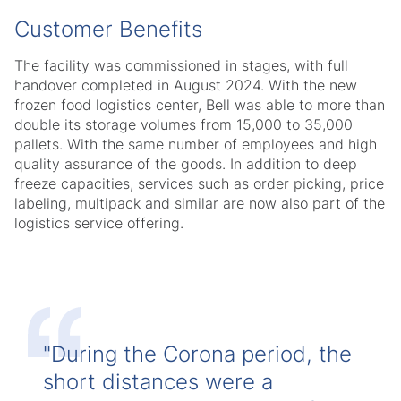
Customer Benefits
The facility was commissioned in stages, with full
handover completed in August 2024. With the new
frozen food logistics center, Bell was able to more than
double its storage volumes from 15,000 to 35,000
pallets. With the same number of employees and high
quality assurance of the goods. In addition to deep
freeze capacities, services such as order picking, price
labeling, multipack and similar are now also part of the
logistics service offering.
"During the Corona period, the
short distances were a