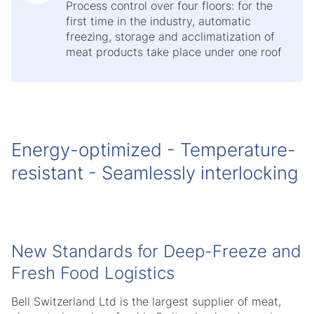
Process control over four floors: for the
first time in the industry, automatic
freezing, storage and acclimatization of
meat products take place under one roof
Energy-optimized - Temperature-
resistant - Seamlessly interlocking
New Standards for Deep-Freeze and
Fresh Food Logistics
Bell Switzerland Ltd is the largest supplier of meat,