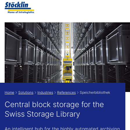
Show convenient version of this site
Don't show this message again
Home
Solutions
Industries
References
Speicherbibliothek
Central block storage for the
Swiss Storage Library
An intelligent hub for the highly automated archiving