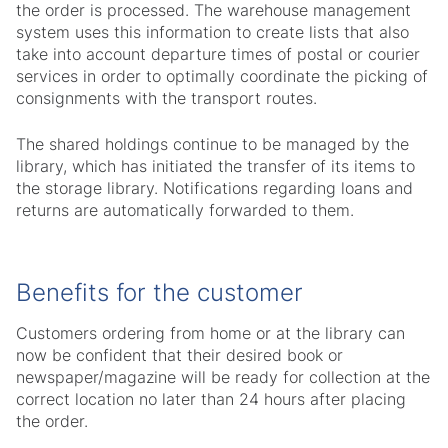
the order is processed. The warehouse management
system uses this information to create lists that also
take into account departure times of postal or courier
services in order to optimally coordinate the picking of
consignments with the transport routes.
The shared holdings continue to be managed by the
library, which has initiated the transfer of its items to
the storage library. Notifications regarding loans and
returns are automatically forwarded to them.
Benefits for the customer
Customers ordering from home or at the library can
now be confident that their desired book or
newspaper/magazine will be ready for collection at the
correct location no later than 24 hours after placing
the order.