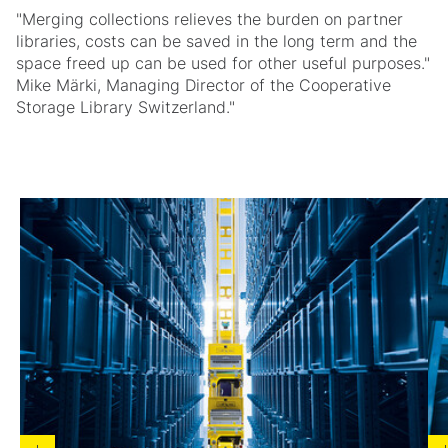
"Merging collections relieves the burden on partner
libraries, costs can be saved in the long term and the
space freed up can be used for other useful purposes."
Mike Märki, Managing Director of the Cooperative
Storage Library Switzerland."