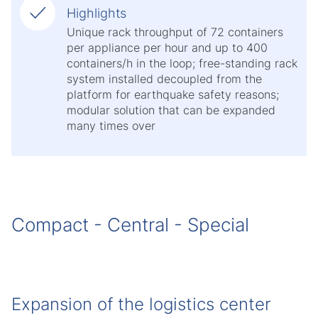
Highlights
Unique rack throughput of 72 containers
per appliance per hour and up to 400
containers/h in the loop; free-standing rack
system installed decoupled from the
platform for earthquake safety reasons;
modular solution that can be expanded
many times over
Compact - Central - Special
Expansion of the logistics center