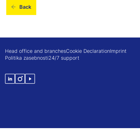
Back
Head office and branches
Cookie Declaration
Imprint
Politika zasebnosti
24/7 support