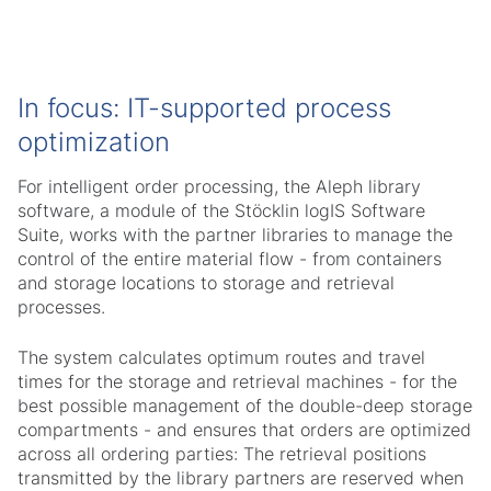
In focus: IT-supported process
optimization
For intelligent order processing, the Aleph library
software, a module of the Stöcklin logIS Software
Suite, works with the partner libraries to manage the
control of the entire material flow - from containers
and storage locations to storage and retrieval
processes.
The system calculates optimum routes and travel
times for the storage and retrieval machines - for the
best possible management of the double-deep storage
compartments - and ensures that orders are optimized
across all ordering parties: The retrieval positions
transmitted by the library partners are reserved when