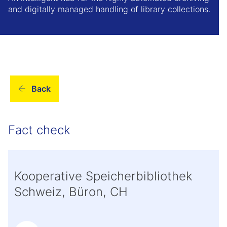
and digitally managed handling of library collections.
Back
Fact check
Kooperative Speicherbibliothek
Schweiz, Büron, CH