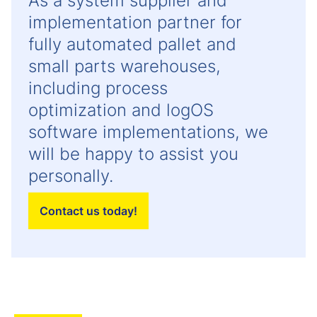
As a system supplier and
implementation partner for
fully automated pallet and
small parts warehouses,
including process
optimization and logOS
software implementations, we
will be happy to assist you
personally.
Contact us today!