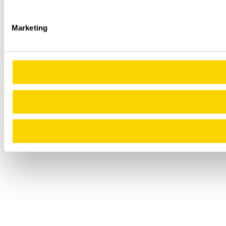
Marketing