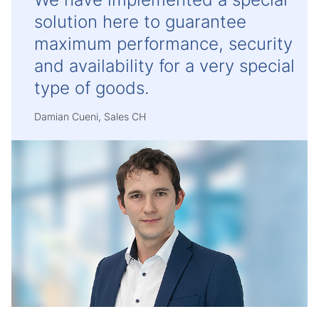
solution here to guarantee
maximum performance, security
and availability for a very special
type of goods.
Damian Cueni, Sales CH