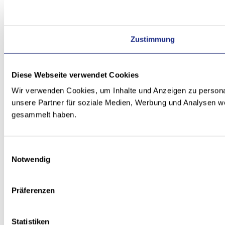
Zustimmung
Diese Webseite verwendet Cookies
Wir verwenden Cookies, um Inhalte und Anzeigen zu personal
unsere Partner für soziale Medien, Werbung und Analysen we
gesammelt haben.
Einwilligungsauswahl
Notwendig
Präferenzen
Statistiken