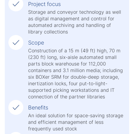
Project focus
Storage and conveyor technology as well
as digital management and control for
automated archiving and handling of
library collections
Scope
Construction of a 15 m (49 ft) high, 70 m
(230 ft) long, six-aisle automated small
parts block warehouse for 112,000
containers and 3.1 million media; including
six BOXer SRM for double-deep storage,
inertization locks, four put-to-light-
supported picking workstations and IT
connection of the partner libraries
Benefits
An ideal solution for space-saving storage
and efficient management of less
frequently used stock