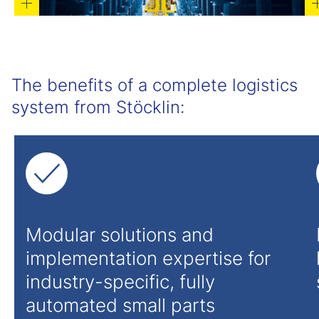
The benefits of a complete logistics
system from Stöcklin:
Modular solutions and
implementation expertise for
industry-specific, fully
automated small parts