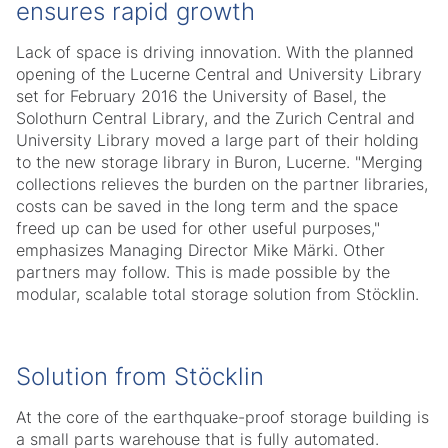
ensures rapid growth
Lack of space is driving innovation. With the planned
opening of the Lucerne Central and University Library
set for February 2016 the University of Basel, the
Solothurn Central Library, and the Zurich Central and
University Library moved a large part of their holding
to the new storage library in Buron, Lucerne. "Merging
collections relieves the burden on the partner libraries,
costs can be saved in the long term and the space
freed up can be used for other useful purposes,"
emphasizes Managing Director Mike Märki. Other
partners may follow. This is made possible by the
modular, scalable total storage solution from Stöcklin.
Solution from Stöcklin
At the core of the earthquake-proof storage building is
a small parts warehouse that is fully automated.