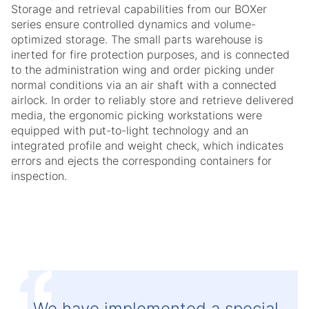
Storage and retrieval capabilities from our BOXer
series ensure controlled dynamics and volume-
optimized storage. The small parts warehouse is
inerted for fire protection purposes, and is connected
to the administration wing and order picking under
normal conditions via an air shaft with a connected
airlock. In order to reliably store and retrieve delivered
media, the ergonomic picking workstations were
equipped with put-to-light technology and an
integrated profile and weight check, which indicates
errors and ejects the corresponding containers for
inspection.
We have implemented a special