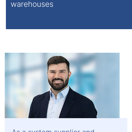
warehouses