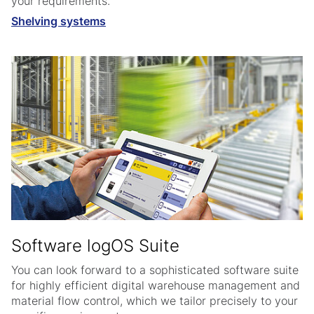
your requirements.
Shelving systems
Software logOS Suite
You can look forward to a sophisticated software suite
for highly efficient digital warehouse management and
material flow control, which we tailor precisely to your