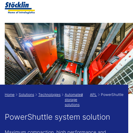
Show convenient version of this site
Don't show this message again
Home
Solutions
Technologies
Automated
APL
PowerShuttle
storage
solutions
PowerShuttle system solution
Maximum compaction, high performance and