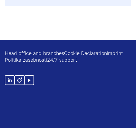
Head office and branches
Cookie Declaration
Imprint
Politika zasebnosti
24/7 support