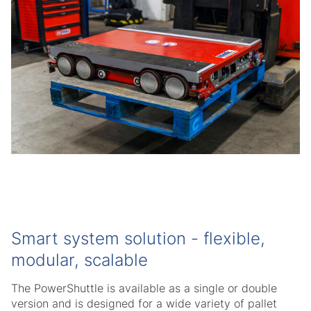
Smart system solution - flexible,
modular, scalable
The PowerShuttle is available as a single or double
version and is designed for a wide variety of pallet