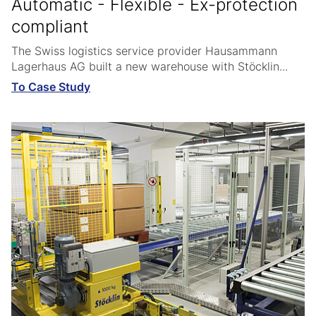
Automatic - Flexible - Ex-protection
compliant
The Swiss logistics service provider Hausammann
Lagerhaus AG built a new warehouse with Stöcklin...
To Case Study