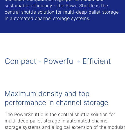
sustainable efficiency - the PowerShuttle is the
central shuttle solution for multi-deep pallet storage
in automated channel storage systems.
Compact - Powerful - Efficient
Maximum density and top
performance in channel storage
The PowerShuttle is the central shuttle solution for
multi-deep pallet storage in automated channel
storage systems and a logical extension of the modular