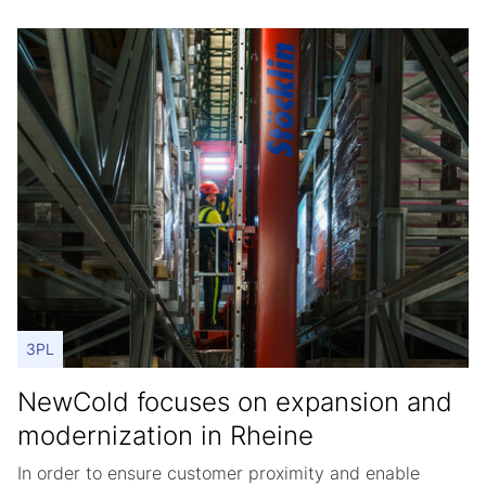
3PL
NewCold focuses on expansion and
modernization in Rheine
In order to ensure customer proximity and enable