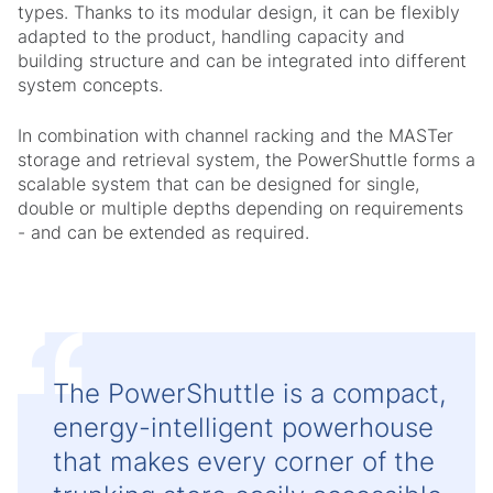
types. Thanks to its modular design, it can be flexibly
adapted to the product, handling capacity and
building structure and can be integrated into different
system concepts.
In combination with channel racking and the MASTer
storage and retrieval system, the PowerShuttle forms a
scalable system that can be designed for single,
double or multiple depths depending on requirements
- and can be extended as required.
The PowerShuttle is a compact,
energy-intelligent powerhouse
that makes every corner of the