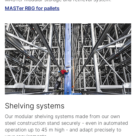
MASTer RBG for pallets
Shelving systems
Our modular shelving systems made from our own
steel construction stand securely - even in automated
operation up to 45 m high - and adapt precisely to