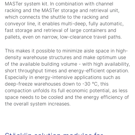
MASTer system kit. In combination with channel
racking and the MASTer storage and retrieval unit,
which connects the shuttle to the racking and
conveyor line, it enables multi-deep, fully automatic,
fast storage and retrieval of large containers and
pallets, even on narrow, low-clearance travel paths.
This makes it possible to minimize aisle space in high-
density warehouse structures and make optimum use
of the available building volume - with high availability,
short throughput times and energy-efficient operation.
Especially in energy-intensive applications such as
deep-freeze warehouses down to -30 °C, this
compaction unfolds its full economic potential, as less
space needs to be cooled and the energy efficiency of
the overall system increases.