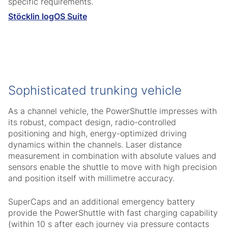
specific requirements.
Stöcklin logOS Suite
Sophisticated trunking vehicle
As a channel vehicle, the PowerShuttle impresses with
its robust, compact design, radio-controlled
positioning and high, energy-optimized driving
dynamics within the channels. Laser distance
measurement in combination with absolute values and
sensors enable the shuttle to move with high precision
and position itself with millimetre accuracy.
SuperCaps and an additional emergency battery
provide the PowerShuttle with fast charging capability
(within 10 s after each journey via pressure contacts