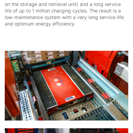
on the storage and retrieval unit) and a long service
life of up to 1 million charging cycles. The result is a
low-maintenance system with a very long service life
and optimum energy efficiency.