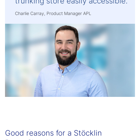
trunking store easily accessible.
Charlie Carray, Product Manager APL
Good reasons for a Stöcklin