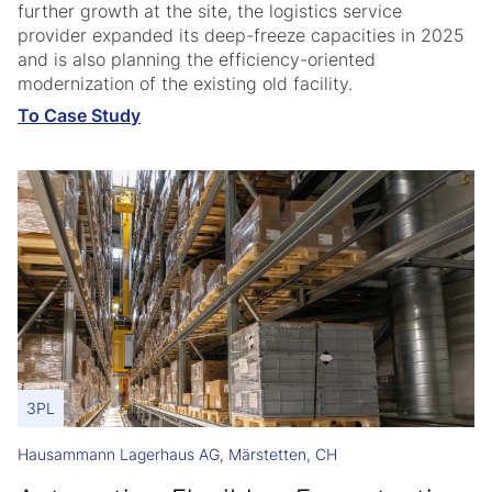
further growth at the site, the logistics service
provider expanded its deep-freeze capacities in 2025
and is also planning the efficiency-oriented
modernization of the existing old facility.
To Case Study
3PL
Hausammann Lagerhaus AG, Märstetten, CH