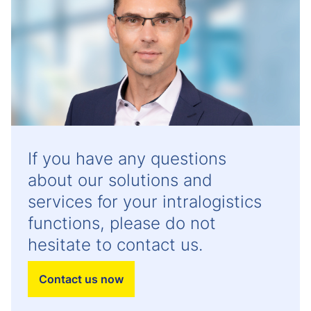
If you have any questions
about our solutions and
services for your intralogistics
functions, please do not
hesitate to contact us.
Contact us now