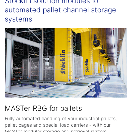
Stöcklin solution modules for
automated pallet channel storage
systems
MASTer RBG for pallets
Fully automated handling of your industrial pallets,
pallet cages and special load carriers - with our
MASTer modular storage and retrieval system.