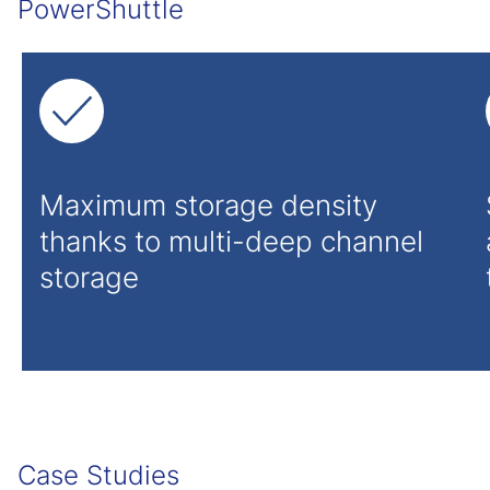
PowerShuttle
Maximum storage density
thanks to multi-deep channel
storage
Case Studies