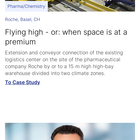
Pharma/Chemistry
Roche, Basel, CH
Flying high - or: when space is at a
premium
Extension and conveyor connection of the existing
logistics center on the site of the pharmaceutical
company Roche by or to a 15 m high high-bay
warehouse divided into two climate zones.
To Case Study