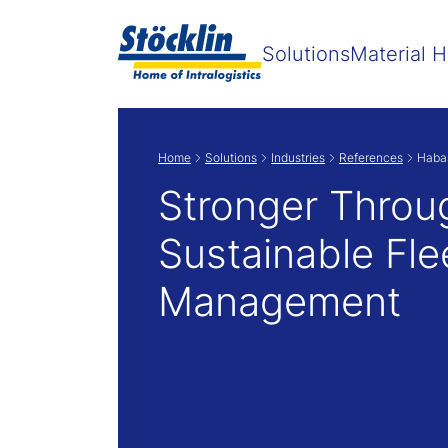
Solutions
Material H
Home
Solutions
Industries
References
Habas
Stronger Throu
Sustainable Fle
Management