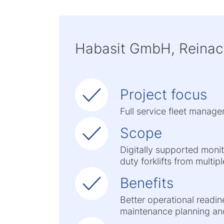
Habasit GmbH, Reinac
Project focus
Full service fleet manage
Scope
Digitally supported moni
duty forklifts from multi
Benefits
Better operational readin
maintenance planning an