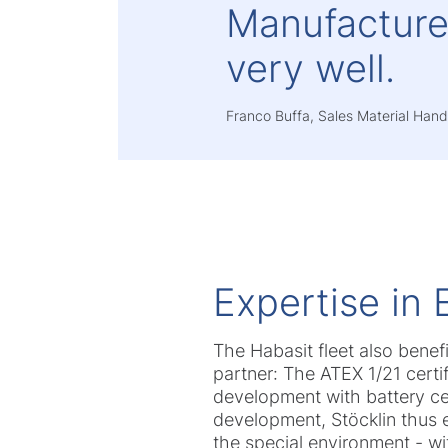
Manufacturer
very well.
Franco Buffa, Sales Material Handl
Expertise in 
The Habasit fleet also benef
partner: The ATEX 1/21 certi
development with battery cell
development, Stöcklin thus e
the special environment - wi