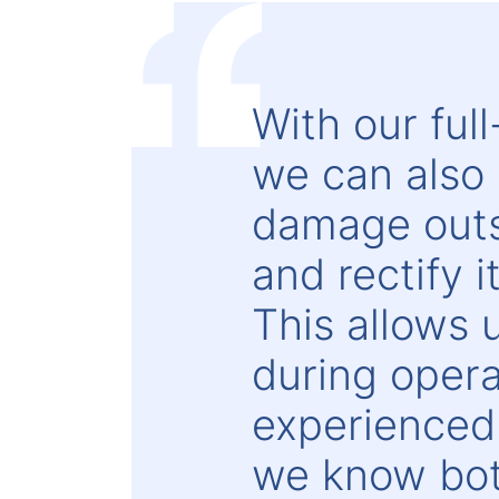
With our ful
we can also 
damage outsi
and rectify 
This allows
during operat
experienced
we know bot