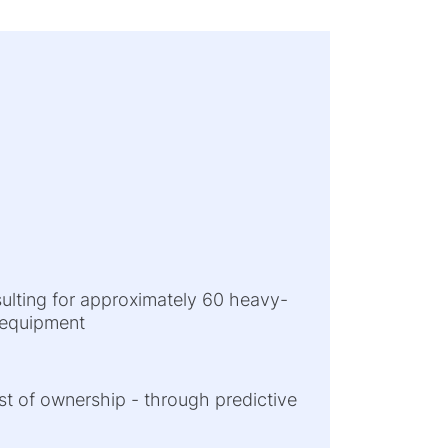
sulting for approximately 60 heavy-
l equipment
cost of ownership - through predictive