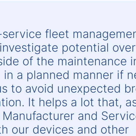
l-service fleet manageme
investigate potential ove
de of the maintenance in
it in a planned manner if 
 us to avoid unexpected 
ion. It helps a lot that, a
 Manufacturer and Service
h our devices and other