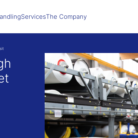
Show convenient version of this site
Don't show this message agai
andling
Services
The Company
it
gh
et