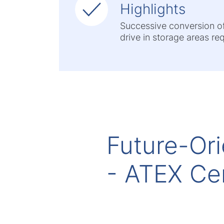
Highlights
Successive conversion of t
drive in storage areas re
Future-Ori
- ATEX Cer