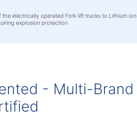
he electrically operated Fork lift trucks to Lithium ion
quiring explosion protection
ented - Multi-Brand
tified