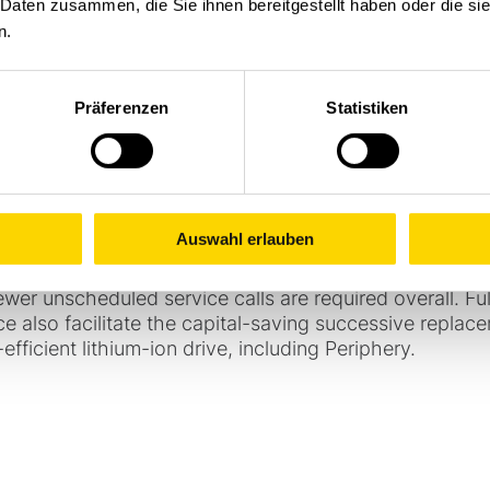
 Daten zusammen, die Sie ihnen bereitgestellt haben oder die s
trofitted with market standard wireless access managem
n.
 fleet management from Stöcklin. An associated Fleet
nt and enables seamless monitoring: it collects data f
 of whereabouts, usage patterns and damage causes in f
Präferenzen
Statistiken
now includes using the data to align maintenance and s
and explosion protection directives, but also and even
the devices. This leads to dynamic maintenance planni
ization recommendations. As two thirds of the fleet ar
e data from the manufacturer's other projects can al
Auswahl erlauben
lly for heavy-duty devices.
ds the service life with better availability and a better
wer unscheduled service calls are required overall. Fu
rce also facilitate the capital-saving successive replac
fficient lithium-ion drive, including Periphery.