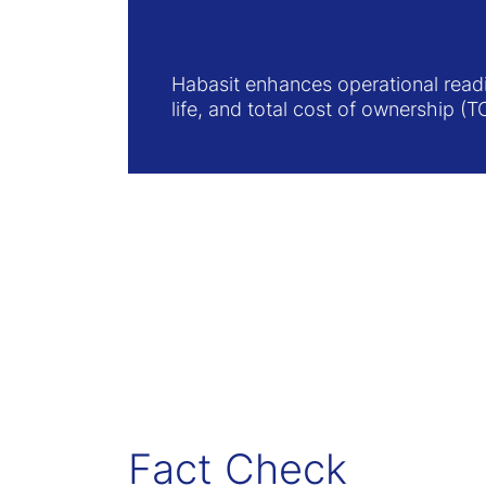
Habasit enhances operational readi
life, and total cost of ownership (T
Fact Check