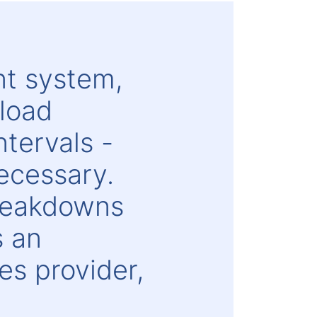
nt system,
rload
tervals -
necessary.
breakdowns
s an
s provider,