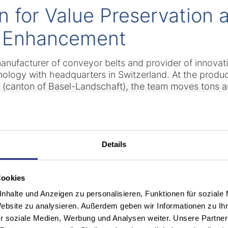
n for Value Preservation 
 Enhancement
manufacturer of conveyor belts and provider of innovat
nology with headquarters in Switzerland. At the produ
h (canton of Basel-Landschaft), the team moves tons a
rs measuring up to 4.8 m in Length, 1.4 m in diameter a
roducts. A wide variety of special vehicles are requir
0 heavy-duty forklift trucks of various manufacturers ar
gn. With an average fleet age of 20 years, modernizati
Details
Cookies
n: Digital Networking for
nhalte und Anzeigen zu personalisieren, Funktionen für soziale
Website zu analysieren. Außerdem geben wir Informationen zu I
r soziale Medien, Werbung und Analysen weiter. Unsere Partner