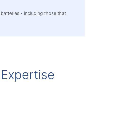
 batteries - including those that
 Expertise