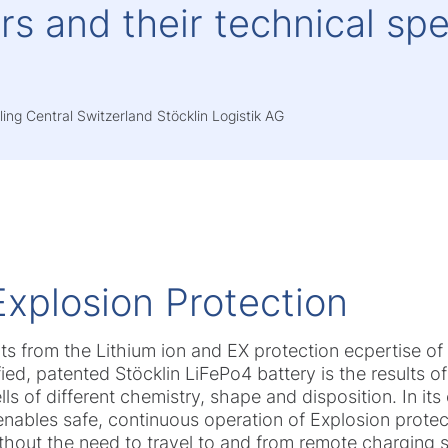
s and their technical spe
ing Central Switzerland Stöcklin Logistik AG
Explosion Protection
its from the Lithium ion and EX protection ecpertise 
fied, patented Stöcklin LiFePo4 battery is the results 
s of different chemistry, shape and disposition. In its
nables safe, continuous operation of Explosion protecti
thout the need to travel to and from remote charging s