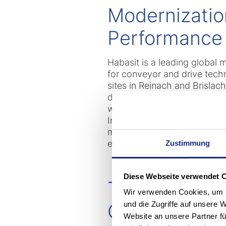
Modernizatio
Performance
Habasit is a leading global 
for conveyor and drive tech
sites in Reinach and Brislac
day, including product rolle
well as solvent-based help p
In total, a fleet of almost 6
many of them in special desi
efficiency and reliability.
Zustimmung
Diese Webseite verwendet 
The Foundatio
Wir verwenden Cookies, um I
und die Zugriffe auf unsere 
Control
Website an unsere Partner fü