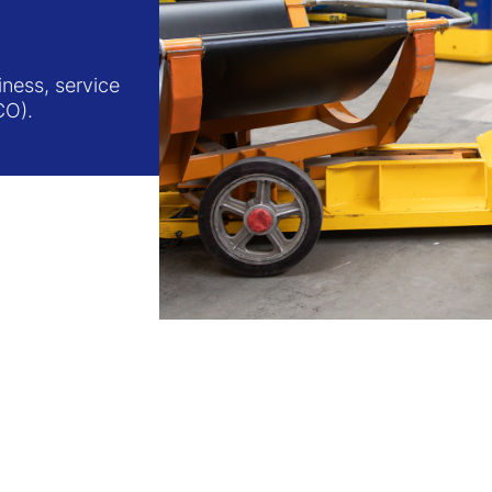
ness, service
CO).