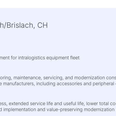
h/Brislach, CH
ment for intralogistics equipment fleet
toring, maintenance, servicing, and modernization con
ple manufacturers, including accessories and periphera
ess, extended service life and useful life, lower total 
d implementation and value-preserving modernization