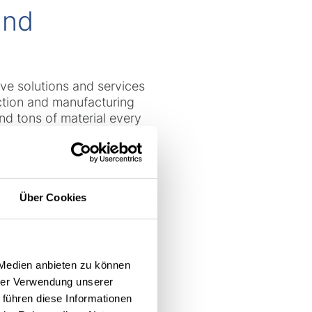
and
ive solutions and services
ction and manufacturing
nd tons of material every
nd weighing up to 4 tons, as
ed in the production process
e in continuous operation,
on is key to maintaining
Über Cookies
 Total Fleet
 Medien anbieten zu können
hrer Verwendung unserer
 führen diese Informationen