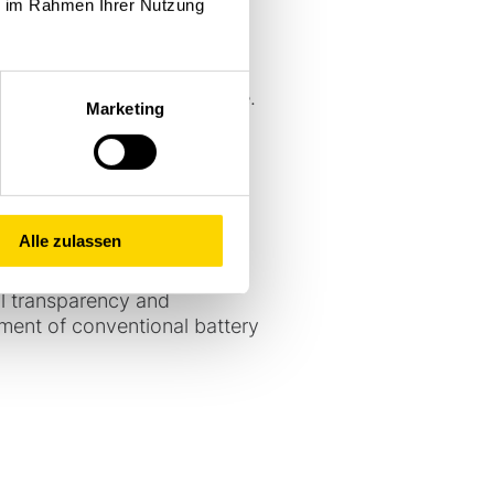
ie im Rahmen Ihrer Nutzung
ent and shock sensor
 management system supports
rom all runs and provided
leet operations from day one.
Marketing
ervicing not only with
 more closely than before
ng and execution and
e Stöcklin devices,
so be used, which further
Alle zulassen
 return on investment,
ll transparency and
ement of conventional battery