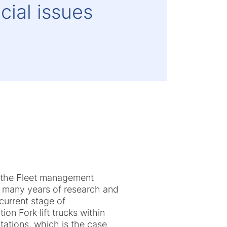
cial issues
of the Fleet management
of many years of research and
 current stage of
on Fork lift trucks within
tations, which is the case