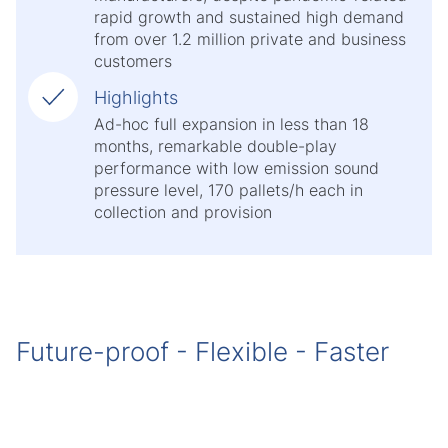
rapid growth and sustained high demand
from over 1.2 million private and business
customers
Highlights
Ad-hoc full expansion in less than 18
months, remarkable double-play
performance with low emission sound
pressure level, 170 pallets/h each in
collection and provision
Future-proof - Flexible - Faster