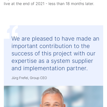
live at the end of 2021 - less than 18 months later.
We are pleased to have made an
important contribution to the
success of this project with our
expertise as a system supplier
and implementation partner.
Jürg Frefel, Group CEO