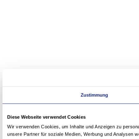
Zustimmung
Diese Webseite verwendet Cookies
Wir verwenden Cookies, um Inhalte und Anzeigen zu personal
unsere Partner für soziale Medien, Werbung und Analysen we