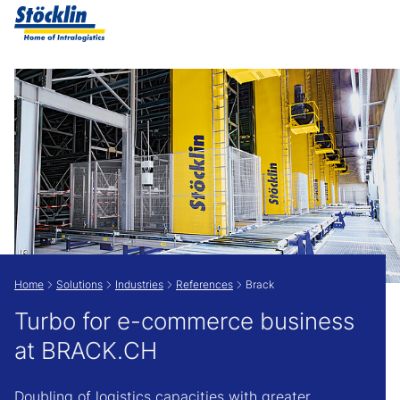
Show convenient version of this site
Don't show this message again
Home
Solutions
Industries
References
Brack
Turbo for e-commerce business
at BRACK.CH
Doubling of logistics capacities with greater