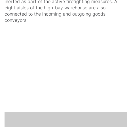
inerted as part of the active firefighting measures. All
eight aisles of the high-bay warehouse are also
connected to the incoming and outgoing goods
conveyors.