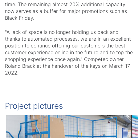
time. The remaining almost 20% additional capacity
now serves as a buffer for major promotions such as
Black Friday.
"A lack of space is no longer holding us back and
thanks to automated processes, we are in an excellent
position to continue offering our customers the best
customer experience online in the future and to top the
shopping experience once again." Competec owner
Roland Brack at the handover of the keys on March 17,
2022.
Project pictures