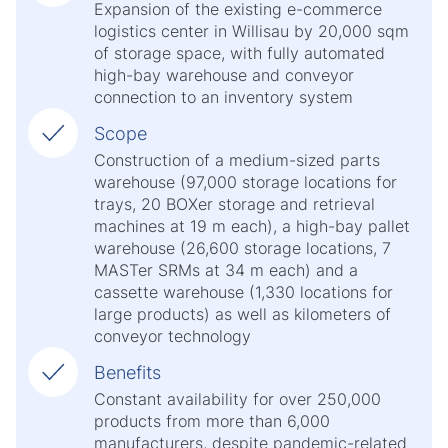
Expansion of the existing e-commerce
logistics center in Willisau by 20,000 sqm
of storage space, with fully automated
high-bay warehouse and conveyor
connection to an inventory system
Scope
Construction of a medium-sized parts
warehouse (97,000 storage locations for
trays, 20 BOXer storage and retrieval
machines at 19 m each), a high-bay pallet
warehouse (26,600 storage locations, 7
MASTer SRMs at 34 m each) and a
cassette warehouse (1,330 locations for
large products) as well as kilometers of
conveyor technology
Benefits
Constant availability for over 250,000
products from more than 6,000
manufacturers, despite pandemic-related