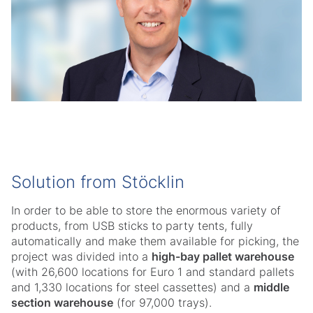
Solution from Stöcklin
In order to be able to store the enormous variety of
products, from USB sticks to party tents, fully
automatically and make them available for picking, the
project was divided into a
high-bay pallet warehouse
(with 26,600 locations for Euro 1 and standard pallets
and 1,330 locations for steel cassettes) and a
middle
section warehouse
(for 97,000 trays).