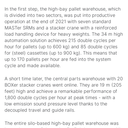
In the first step, the high-bay pallet warehouse, which
is divided into two sectors, was put into productive
operation at the end of 2021 with seven standard
MASTer SRMs and a stacker crane with a reinforced
load handling device for heavy weights. The 34 m high
automation solution achieves 215 double cycles per
hour for pallets (up to 600 kg) and 85 double cycles
for (steel) cassettes (up to 900 kg). This means that
up to 170 pallets per hour are fed into the system
cycle and made available.
A short time later, the central parts warehouse with 20
BOXer stacker cranes went online. They are 19 m (205
feet) high and achieve a remarkable performance of
1,800 double cycles per hour at peak times - with a
low emission sound pressure level thanks to the
decoupled travel and guide rails.
The entire silo-based high-bay pallet warehouse was