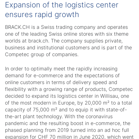
Expansion of the logistics center
ensures rapid growth
BRACK.CH is a Swiss trading company and operates
one of the leading Swiss online stores with six theme
worlds at brack.ch. The company supplies private,
business and institutional customers and is part of the
Competec group of companies.
In order to optimally meet the rapidly increasing
demand for e-commerce and the expectations of
online customers in terms of delivery speed and
flexibility with a growing range of products, Competec
decided to expand its logistics center in Willisau, one
of the most modern in Europe, by 20,000 m² to a total
capacity of 75,000 m² and to equip it with state-of-
the-art plant technology. With the coronavirus
pandemic and the resulting boost in e-commerce, the
phased planning from 2019 turned into an ad hoc full
expansion for CHF 70 million in June 2020, which went