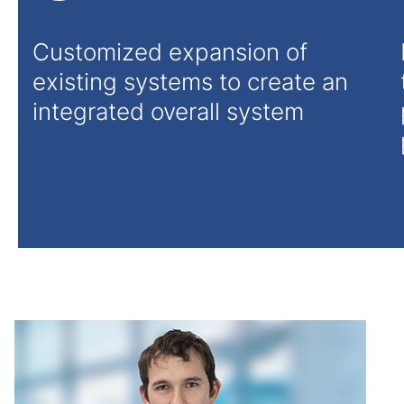
Customized expansion of
existing systems to create an
integrated overall system