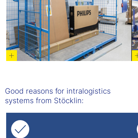
Good reasons for intralogistics
systems from Stöcklin: