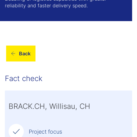
reliability and faster delivery speed.
Back
Fact check
BRACK.CH, Willisau, CH
Project focus