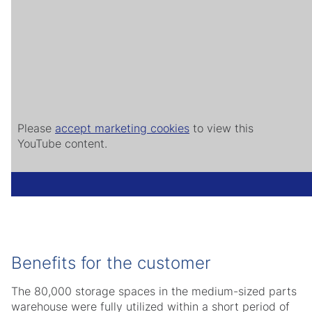
Please
accept marketing cookies
to view this
YouTube content.
Benefits for the customer
The 80,000 storage spaces in the medium-sized parts
warehouse were fully utilized within a short period of