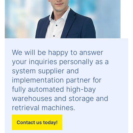
We will be happy to answer
your inquiries personally as a
system supplier and
implementation partner for
fully automated high-bay
warehouses and storage and
retrieval machines.
Contact us today!