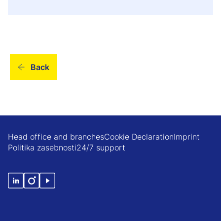
Back
Head office and branches
Cookie Declaration
Imprint
Politika zasebnosti
24/7 support