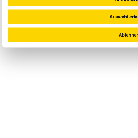
Auswahl erl
Ablehne