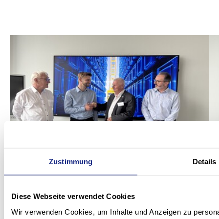
Zustimmung
Details
Diese Webseite verwendet Cookies
Wir verwenden Cookies, um Inhalte und Anzeigen zu personal