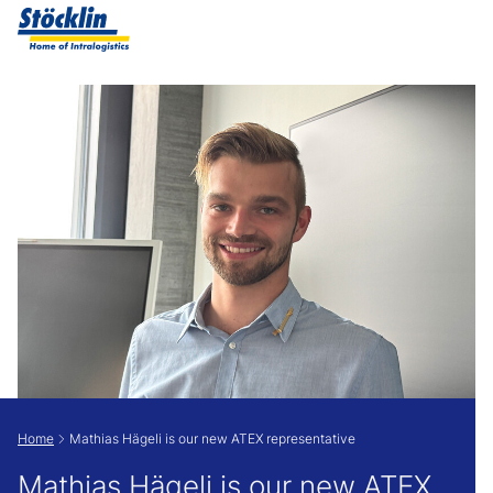
Show convenient version of this site
Don't show this message again
Home
Mathias Hägeli is our new ATEX representative
Mathias Hägeli is our new ATEX