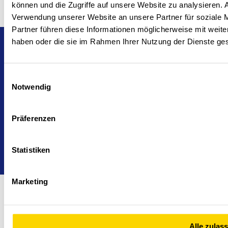
können und die Zugriffe auf unsere Website zu analysieren.
Verwendung unserer Website an unsere Partner für soziale 
Partner führen diese Informationen möglicherweise mit weite
haben oder die sie im Rahmen Ihrer Nutzung der Dienste g
Head office and branches
Cookie Declaration
Imprint
Politika zasebnosti
24/7 support
Einwilligungsauswahl
Notwendig
Präferenzen
Statistiken
Marketing
Alle zulas