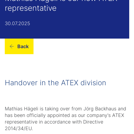
representative
30.07.2025
Back
Handover in the ATEX division
Mathias Hägeli is taking over from Jörg Backhaus and
has been officially appointed as our company's ATEX
representative in accordance with Directive
2014/34/EU.