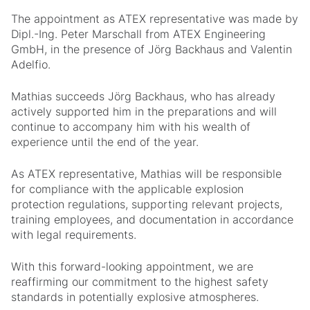
The appointment as ATEX representative was made by
Dipl.-Ing. Peter Marschall from ATEX Engineering
GmbH, in the presence of Jörg Backhaus and Valentin
Adelfio.
Mathias succeeds Jörg Backhaus, who has already
actively supported him in the preparations and will
continue to accompany him with his wealth of
experience until the end of the year.
As ATEX representative, Mathias will be responsible
for compliance with the applicable explosion
protection regulations, supporting relevant projects,
training employees, and documentation in accordance
with legal requirements.
With this forward-looking appointment, we are
reaffirming our commitment to the highest safety
standards in potentially explosive atmospheres.